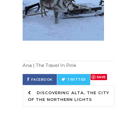
Ana | The Travel In Pink
SAVE
FACEBOOK
TWITTER
DISCOVERING ALTA, THE CITY
OF THE NORTHERN LIGHTS