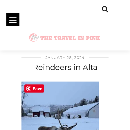
JANUARY 28, 2024
Reindeers in Alta
Save