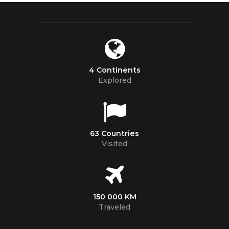
4 Continents
Explored
63 Countries
Visited
150 000 KM
Traveled