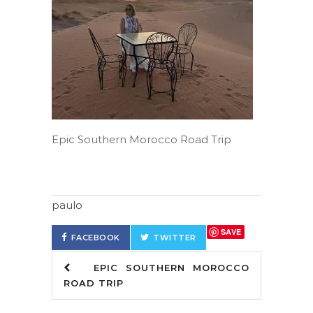
Epic Southern Morocco Road Trip
paulo
SAVE
FACEBOOK
TWITTER
EPIC SOUTHERN MOROCCO
ROAD TRIP