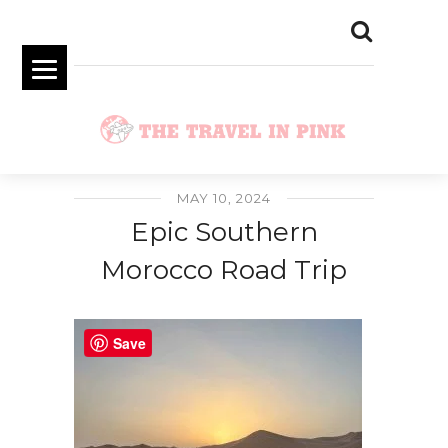
MAY 10, 2024
Epic Southern
Morocco Road Trip
Save