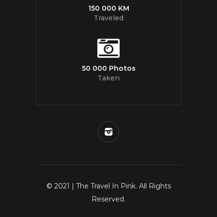
150 000 KM
Traveled
50 000 Photos
Taken
© 2021 | The Travel In Pink. All Rights
Reserved.