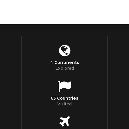
4 Continents
Explored
63 Countries
Visited