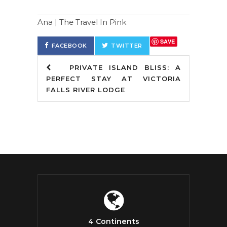
Ana | The Travel In Pink
SAVE
FACEBOOK
TWITTER
PRIVATE ISLAND BLISS: A
PERFECT STAY AT VICTORIA
FALLS RIVER LODGE
4 Continents