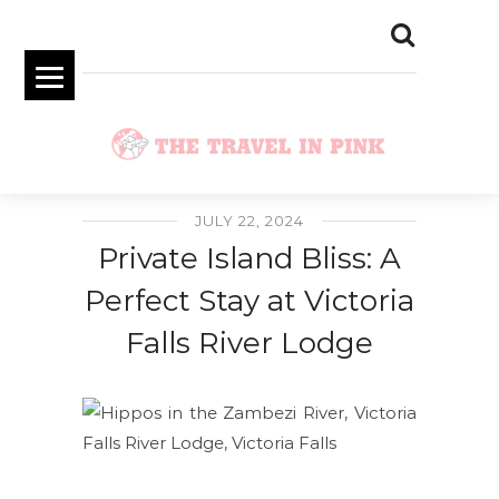
JULY 22, 2024
Private Island Bliss: A
Perfect Stay at Victoria
Falls River Lodge