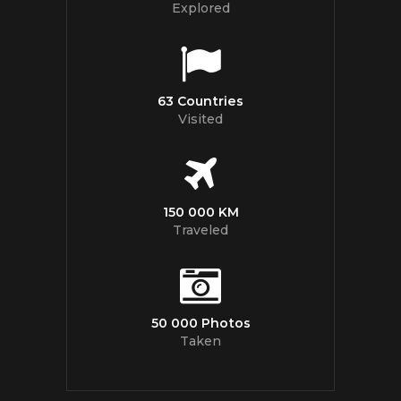
Explored
63 Countries
Visited
150 000 KM
Traveled
50 000 Photos
Taken