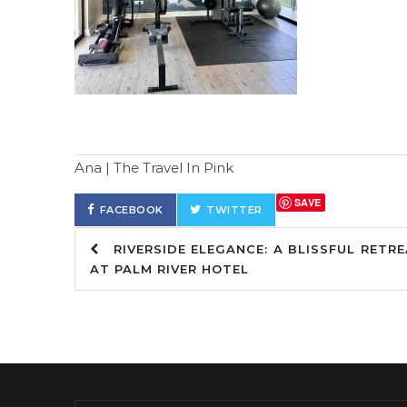
Ana | The Travel In Pink
SAVE
FACEBOOK
TWITTER
RIVERSIDE ELEGANCE: A BLISSFUL RETR
AT PALM RIVER HOTEL