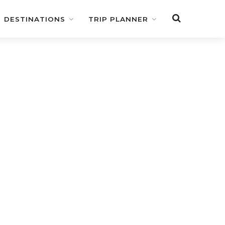
DESTINATIONS
TRIP PLANNER