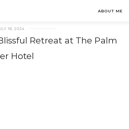
ABOUT ME
ULY 18, 2024
Blissful Retreat at The Palm
er Hotel