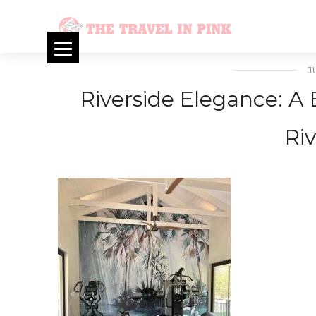
J
Riverside Elegance: A 
Riv