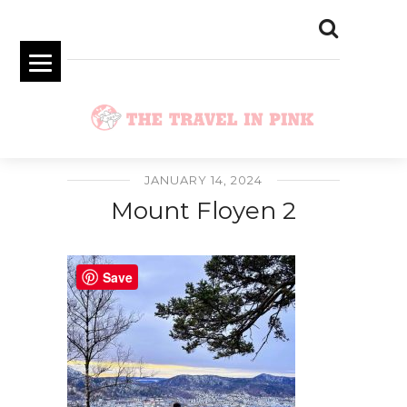
JANUARY 14, 2024
Mount Floyen 2
Save