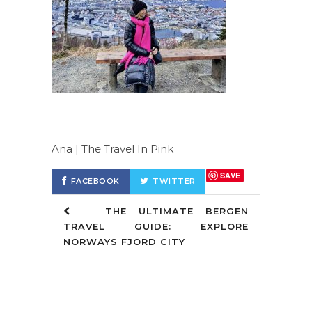
Ana | The Travel In Pink
SAVE
FACEBOOK
TWITTER
THE ULTIMATE BERGEN
TRAVEL GUIDE: EXPLORE
NORWAYS FJORD CITY