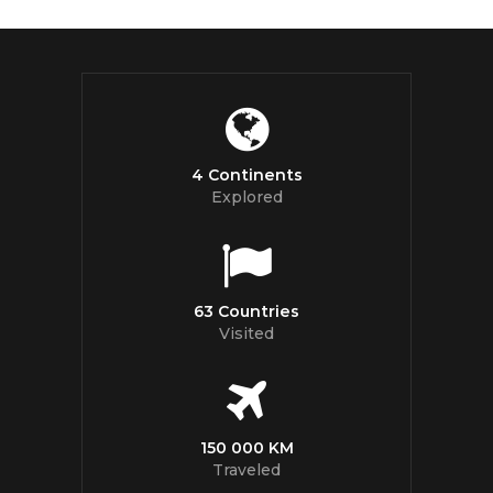
4 Continents
Explored
63 Countries
Visited
150 000 KM
Traveled