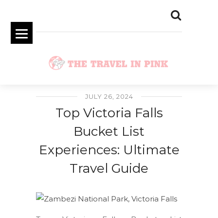
JULY 26, 2024
Top Victoria Falls
Bucket List
Experiences: Ultimate
Travel Guide