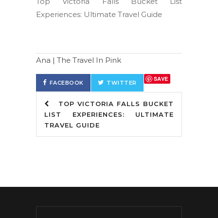
Top Victoria Falls Bucket List
Experiences: Ultimate Travel Guide
Ana | The Travel In Pink
SAVE
FACEBOOK
TWITTER
TOP VICTORIA FALLS BUCKET
LIST EXPERIENCES: ULTIMATE
TRAVEL GUIDE