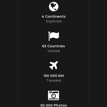
4 Continents
Explored
63 Countries
Visited
150 000 KM
Traveled
50 000 Photos