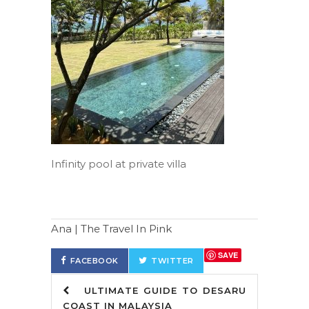
Infinity pool at private villa
Ana | The Travel In Pink
SAVE
FACEBOOK
TWITTER
ULTIMATE GUIDE TO DESARU
COAST IN MALAYSIA