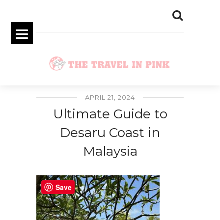
APRIL 21, 2024
Ultimate Guide to
Desaru Coast in
Malaysia
Save