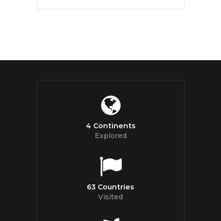
4 Continents
Explored
63 Countries
Visited