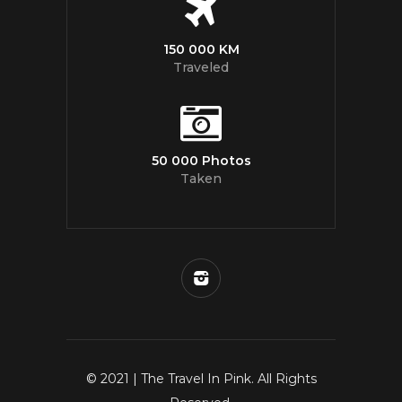
150 000 KM
Traveled
50 000 Photos
Taken
© 2021 | The Travel In Pink. All Rights