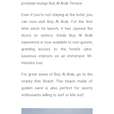
poolside lounge Burj Al Arab Terrace.
Even if you’re not staying at the hotel, you
can now visit Burj Al Arab. For the first
time since its launch, it has opened the
doors to visitors. Inside Burj Al Arab
experience is now available to non-guests,
granting access to the hotel’s ultra-
luxurious interiors on an immersive 90-
minutes tour.
For great views of Burj Al Arab, go to the
nearby Kite Beach. This beach made of
golden sand is also perfect for sports
enthusiasts willing to surf or kite surf.