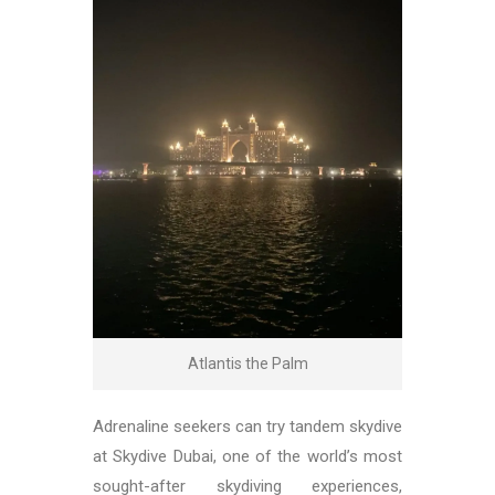
Atlantis the Palm
Adrenaline seekers can try tandem skydive
at Skydive Dubai, one of the world’s most
sought-after skydiving experiences,