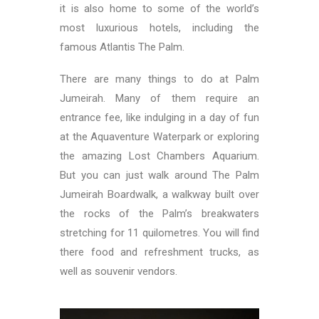
it is also home to some of the world’s
most luxurious hotels, including the
famous Atlantis The Palm.
There are many things to do at Palm
Jumeirah. Many of them require an
entrance fee, like indulging in a day of fun
at the Aquaventure Waterpark or exploring
the amazing Lost Chambers Aquarium.
But you can just walk around The Palm
Jumeirah Boardwalk, a walkway built over
the rocks of the Palm’s breakwaters
stretching for 11 quilometres. You will find
there food and refreshment trucks, as
well as souvenir vendors.