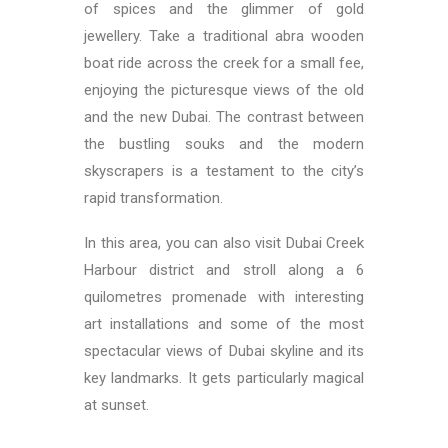
of spices and the glimmer of gold
jewellery. Take a traditional abra wooden
boat ride across the creek for a small fee,
enjoying the picturesque views of the old
and the new Dubai. The contrast between
the bustling souks and the modern
skyscrapers is a testament to the city’s
rapid transformation.
In this area, you can also visit Dubai Creek
Harbour district and stroll along a 6
quilometres promenade with interesting
art installations and some of the most
spectacular views of Dubai skyline and its
key landmarks. It gets particularly magical
at sunset.