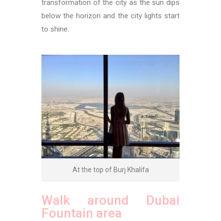
transformation of the city as the sun dips
below the horizon and the city lights start
to shine.
At the top of Burj Khalifa
Walk around Dubai
Fountain area