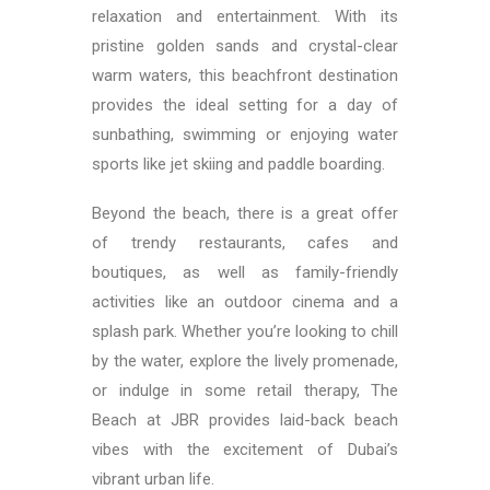
relaxation and entertainment. With its
pristine golden sands and crystal-clear
warm waters, this beachfront destination
provides the ideal setting for a day of
sunbathing, swimming or enjoying water
sports like jet skiing and paddle boarding.
Beyond the beach, there is a great offer
of trendy restaurants, cafes and
boutiques, as well as family-friendly
activities like an outdoor cinema and a
splash park. Whether you’re looking to chill
by the water, explore the lively promenade,
or indulge in some retail therapy, The
Beach at JBR provides laid-back beach
vibes with the excitement of Dubai’s
vibrant urban life.