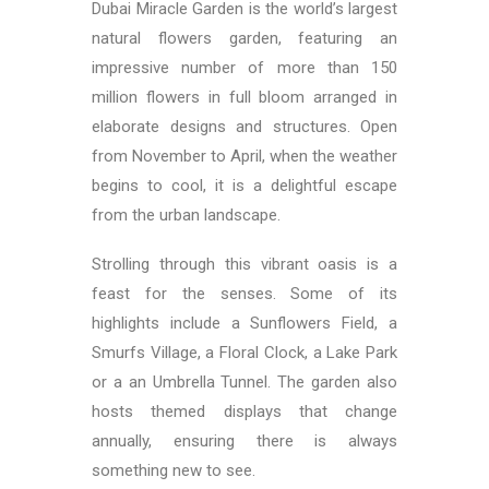
Dubai Miracle Garden is the world’s largest
natural flowers garden, featuring an
impressive number of more than 150
million flowers in full bloom arranged in
elaborate designs and structures. Open
from November to April, when the weather
begins to cool, it is a delightful escape
from the urban landscape.
Strolling through this vibrant oasis is a
feast for the senses.
Some of its
highlights include a Sunflowers Field, a
Smurfs Village, a Floral Clock, a Lake Park
or a an Umbrella Tunnel.
The garden also
hosts themed displays that change
annually, ensuring there is always
something new to see.