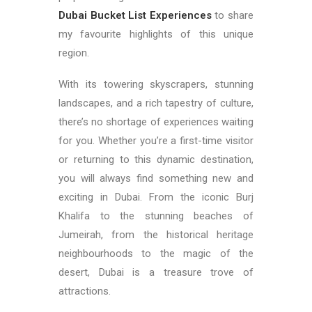
Dubai Bucket List
Experiences
to share
my favourite highlights of this unique
region.
With its towering skyscrapers, stunning
landscapes, and a rich tapestry of culture,
there’s no shortage of experiences waiting
for you. Whether you’re a first-time visitor
or returning to this dynamic destination,
you will always find something new and
exciting in Dubai. From the iconic Burj
Khalifa to the stunning beaches of
Jumeirah, from the historical heritage
neighbourhoods to the magic of the
desert, Dubai is a treasure trove of
attractions.