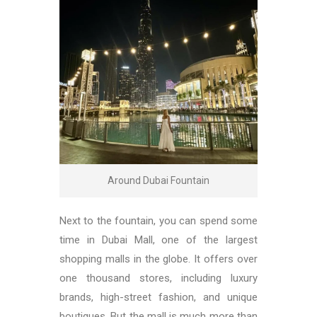
Around Dubai Fountain
Next to the fountain, you can spend some
time in Dubai Mall, one of the largest
shopping malls in the globe. It offers over
one thousand stores, including luxury
brands, high-street fashion, and unique
boutiques. But the mall is much more than