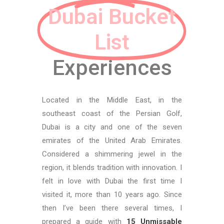
Dubai Bucket
List
Experiences
Located in the Middle East, in the
southeast coast of the Persian Golf,
Dubai is a city and one of the seven
emirates of the United Arab Emirates.
Considered a shimmering jewel in the
region, it blends tradition with innovation. I
felt in love with Dubai the first time I
visited it, more than 10 years ago. Since
then I’ve been there several times, I
prepared a guide with
15 Unmissable