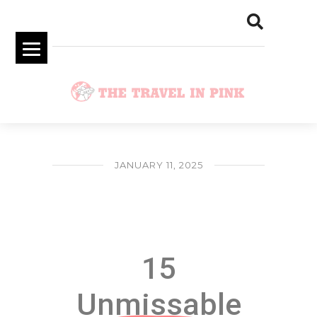
JANUARY 11, 2025
15 Unmissable Dubai Bucket List
Experiences
15
Unmissable