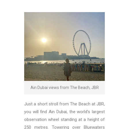
Ain Dubai views from The Beach, JBR
Just a short stroll from The Beach at JBR,
you will find Ain Dubai, the world’s largest
observation wheel standing at a height of
250 metres. Towering over Bluewaters