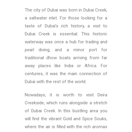
The city of Dubai was born in Dubai Creek,
a saltwater inlet. For those looking for a
taste of Dubai’s rich history, a visit to
Dubai Creek is essential. This historic
waterway was once a hub for trading and
pearl diving, and a minor port for
traditional dhow boats arriving from far
away places like India or Africa. For
centuries, it was the main connection of
Dubai with the rest of the world.
Nowadays, it is worth to visit Deira
Creekside, which runs alongside a stretch
of Dubai Creek. In this bustling area you
will find the vibrant Gold and Spice Souks,
where the air is filled with the rich aromas