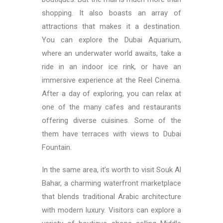
shopping. It also boasts an array of
attractions that makes it a destination.
You can explore the Dubai Aquarium,
where an underwater world awaits, take a
ride in an indoor ice rink, or have an
immersive experience at the Reel Cinema.
After a day of exploring, you can relax at
one of the many cafes and restaurants
offering diverse cuisines. Some of the
them have terraces with views to Dubai
Fountain.
In the same area, it’s worth to visit Souk Al
Bahar, a charming waterfront marketplace
that blends traditional Arabic architecture
with modern luxury. Visitors can explore a