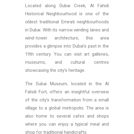
Located along Dubai Creek, Al Fahidi
Historical Neighbourhood is one of the
oldest traditional Emirati neighbourhoods
in Dubai. With its narrow winding lanes and
wind-tower architecture, this area
provides a glimpse into Dubai’s past in the
19th century. You can visit art galleries,
museums, and cultural centres
showcasing the city’s heritage.
The Dubai Museum, located in the Al
Fahidi Fort, offers an insightful overview
of the city’s transformation from a small
village to a global metropolis. The area is
also home to several cafes and shops
where you can enjoy a typical meal and
shop for traditional handicrafts.