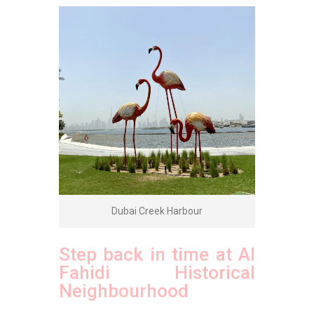
Dubai Creek Harbour
Step back in time at Al
Fahidi Historical
Neighbourhood