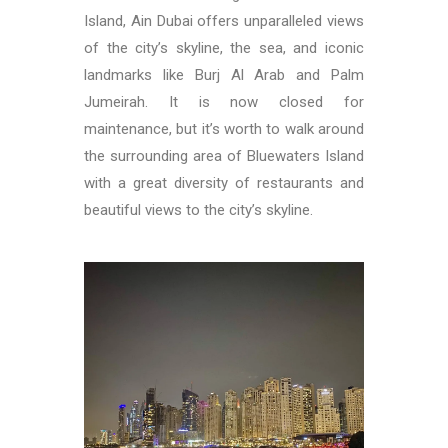
Island, Ain Dubai offers unparalleled views
of the city’s skyline, the sea, and iconic
landmarks like Burj Al Arab and Palm
Jumeirah. It is now closed for
maintenance, but it’s worth to walk around
the surrounding area of Bluewaters Island
with a great diversity of restaurants and
beautiful views to the city’s skyline.