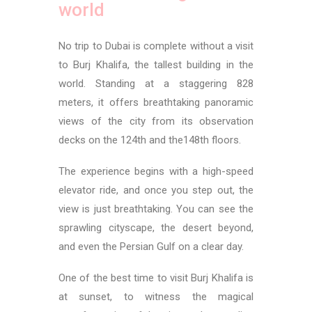
world
No trip to Dubai is complete without a visit
to Burj Khalifa, the tallest building in the
world. Standing at a staggering 828
meters, it offers breathtaking panoramic
views of the city from its observation
decks on the 124th and the148th floors.
The experience begins with a high-speed
elevator ride, and once you step out, the
view is just breathtaking. You can see the
sprawling cityscape, the desert beyond,
and even the Persian Gulf on a clear day.
One of the best time to visit Burj Khalifa is
at sunset, to witness the magical