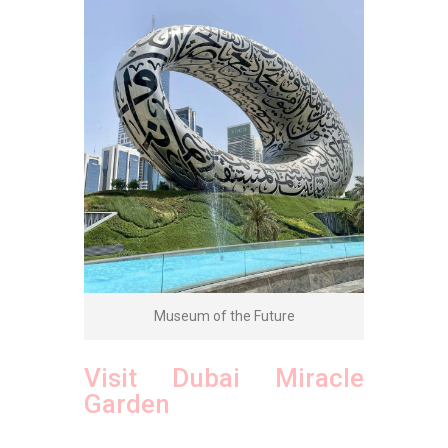
Museum of the Future
Visit Dubai Miracle
Garden