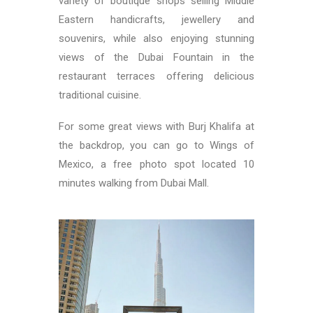
variety of boutique shops selling Middle
Eastern handicrafts, jewellery and
souvenirs, while also enjoying stunning
views of the Dubai Fountain in the
restaurant terraces offering delicious
traditional cuisine.
For some great views with Burj Khalifa at
the backdrop, you can go to Wings of
Mexico, a free photo spot located 10
minutes walking from Dubai Mall.