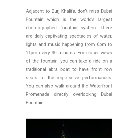
Adjacent to Burj Khalifa, don’t miss Dubai
Fountain which is the world’s largest
choreographed fountain system. There
are daily captivating spectacles of water,
lights and music happening from 6pm to
11pm every 30 minutes. For closer views
of the fountain, you can take a ride on a
traditional abra boat to have front row
seats to the impressive performances.
You can also walk around the Waterfront
Promenade directly overlooking Dubai
Fountain.