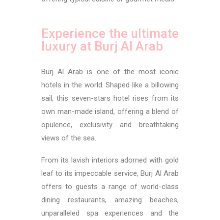
Experience the ultimate
luxury at Burj Al Arab
Burj Al Arab is one of the most iconic
hotels in the world. Shaped like a billowing
sail, this seven-stars hotel rises from its
own man-made island, offering a blend of
opulence, exclusivity and breathtaking
views of the sea.
From its lavish interiors adorned with gold
leaf to its impeccable service, Burj Al Arab
offers to guests a range of world-class
dining restaurants, amazing beaches,
unparalleled spa experiences and the