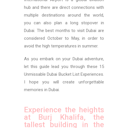
hub and there are direct connections with
multiple destinations around the world,
you can also plan a long stopover in
Dubai.
The best months to visit Dubai are
considered October to May, in order to
avoid the high temperatures in summer.
As you embark on your Dubai adventure,
let this guide lead you through these 15
Unmissable Dubai Bucket List Experiences.
I hope you will create unforgettable
memories in Dubai.
Experience the heights
at Burj Khalifa, the
tallest building in the