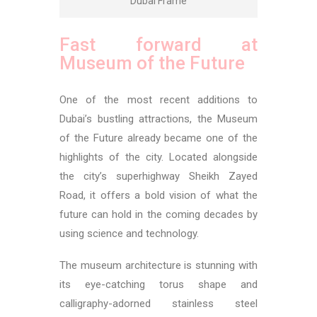
Dubai Frame
Fast forward at
Museum of the Future
One of the most recent additions to
Dubai’s bustling attractions, the Museum
of the Future already became one of the
highlights of the city. Located alongside
the city’s superhighway Sheikh Zayed
Road, it offers a bold vision of what the
future can hold in the coming decades by
using science and technology.
The museum architecture is stunning with
its eye-catching torus shape and
calligraphy-adorned stainless steel