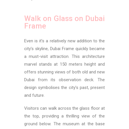
Walk on Glass on Dubai
Frame
Even is it’s a relatively new addition to the
city’s skyline, Dubai Frame quickly became
a must-visit attraction. This architecture
marvel stands at 150 meters height and
offers stunning views of both old and new
Dubai from its observation deck. The
design symbolises the city’s past, present
and future.
Visitors can walk across the glass floor at
the top, providing a thrilling view of the
ground below. The museum at the base