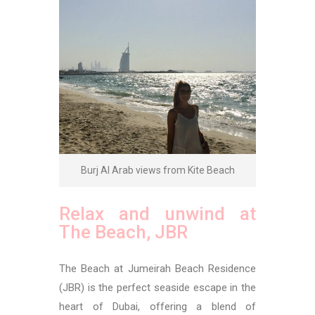
Burj Al Arab views from Kite Beach
Relax and unwind at
The Beach, JBR
The Beach at Jumeirah Beach Residence
(JBR) is the perfect seaside escape in the
heart of Dubai, offering a blend of