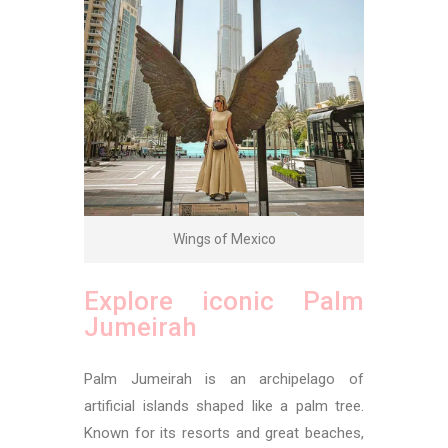
Wings of Mexico
Explore iconic Palm
Jumeirah
Palm Jumeirah is an archipelago of
artificial islands shaped like a palm tree.
Known for its resorts and great beaches,