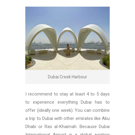
Dubai Creek Harbour
I recommend to stay at least 4 to 5 days
to experience everything Dubai has to
offer (ideally one week). You can combine
a trip to Dubai with other emirates like Abu
Dhabi or Ras al-Khaimah. Because Dubai
International Airport is a global aviation