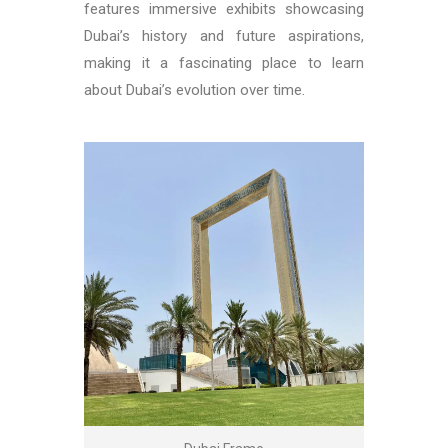
features immersive exhibits showcasing
Dubai’s history and future aspirations,
making it a fascinating place to learn
about Dubai’s evolution over time.