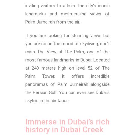
inviting visitors to admire the city’s iconic
landmarks and mesmerising views of
Palm Jumeirah from the air.
If you are looking for stunning views but
you are not in the mood of skydiving,
don’t
miss The View at The Palm, one of the
most famous landmarks in Dubai. Located
at 240 meters high on level 52 of The
Palm Tower, it offers incredible
panoramas of Palm Jumeirah alongside
the Persian Gulf. You can even see Dubai’s
skyline in the distance.
Immerse in Dubai’s rich
history in Dubai Creek