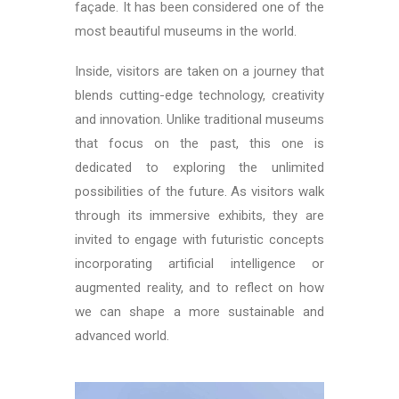
façade. It has been considered one of the
most beautiful museums in the world.
Inside, visitors are taken on a journey that
blends cutting-edge technology, creativity
and innovation. Unlike traditional museums
that focus on the past, this one is
dedicated to exploring the unlimited
possibilities of the future. As visitors walk
through its immersive exhibits, they are
invited to engage with futuristic concepts
incorporating artificial intelligence or
augmented reality, and to reflect on how
we can shape a more sustainable and
advanced world.