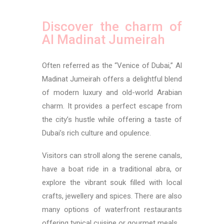
Discover the charm of
Al Madinat Jumeirah
Often referred as the “Venice of Dubai,” Al
Madinat Jumeirah offers a delightful blend
of modern luxury and old-world Arabian
charm. It provides a perfect escape from
the city’s hustle while offering a taste of
Dubai’s rich culture and opulence.
Visitors can stroll along the serene canals,
have a boat ride in a traditional abra, or
explore the vibrant souk filled with local
crafts, jewellery and spices. There are also
many options of waterfront restaurants
offering typical cuisine or gourmet meals.