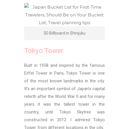
3D Billboard in Shinjuku
Tokyo Tower
Built in 1958 and inspired by the famous
Eiffel Tower in Paris, Tokyo Tower is one
of the most known landmarks in the city.
It’s an important symbol of Japan’s capital
rebirth after the World War II and for many
years it was the tallest tower in the
country, until
Tokyo Skytree was
constructed in 2012. I admired Tokyo
Tower from different locations in the city,