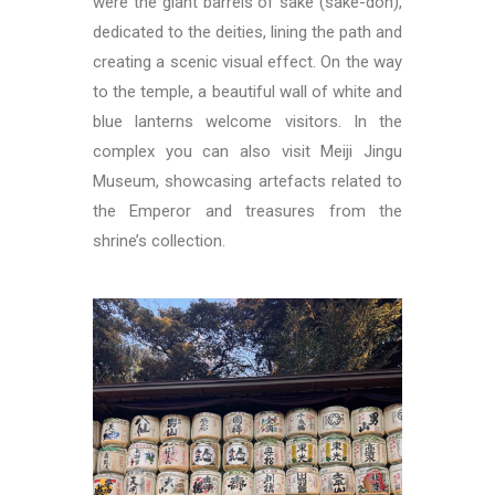
were the giant barrels of sake (sake-don),
dedicated to the deities, lining the path and
creating a scenic visual effect. On the way
to the temple, a beautiful wall of white and
blue lanterns welcome visitors. In the
complex you can also visit Meiji Jingu
Museum, showcasing artefacts related to
the Emperor and treasures from the
shrine’s collection.