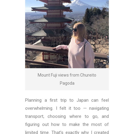
Mount Fuji views from Chureito
Pagoda
Planning a first trip to Japan can feel
overwhelming. I felt it too — navigating
transport, choosing where to go, and
figuring out how to make the most of
limited time. That’s exactly why I created