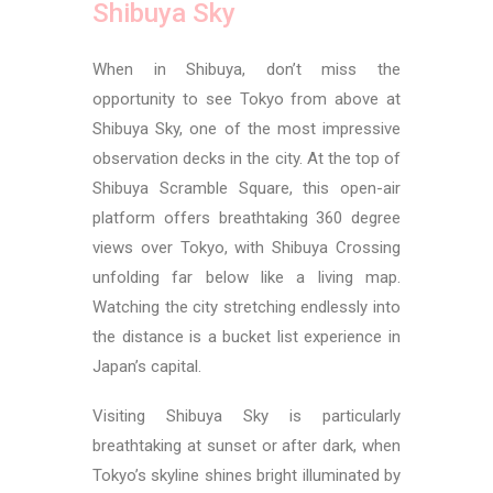
Shibuya Sky
When in Shibuya, don’t miss the
opportunity to see Tokyo from above at
Shibuya Sky, one of the most impressive
observation decks in the city. At the top of
Shibuya Scramble Square, this open-air
platform offers breathtaking 360 degree
views over Tokyo, with Shibuya Crossing
unfolding far below like a living map.
Watching the city stretching endlessly into
the distance is a bucket list experience in
Japan’s capital.
Visiting Shibuya Sky is particularly
breathtaking at sunset or after dark, when
Tokyo’s skyline shines bright illuminated by