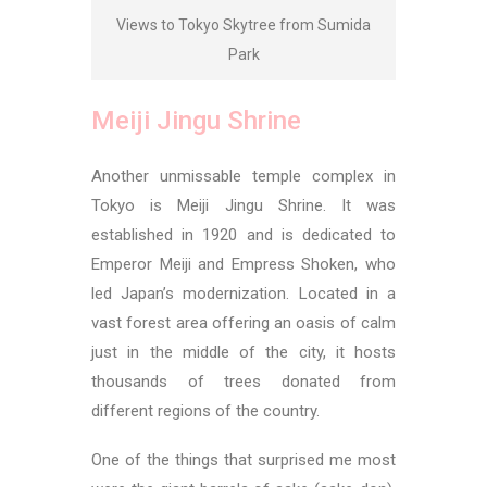
Views to Tokyo Skytree from Sumida
Park
Meiji Jingu Shrine
Another unmissable temple complex in
Tokyo is Meiji Jingu Shrine. It was
established in 1920 and is dedicated to
Emperor Meiji and Empress Shoken
, who
led Japan’s modernization. Located in a
vast forest area offering an oasis of calm
just in the middle of the city, it hosts
thousands of trees donated from
different regions of the country.
One of the things that surprised me most