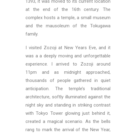
1393, it was moved to its current location
at the end of the 16th century. The
complex hosts a temple, a small museum
and the mausoleum of the Tokugawa
family.
I visited Zozoji at New Years Eve, and it
was a a deeply moving and unforgettable
experience. I arrived to Zozoji around
11pm and as midnight approached,
thousands of people gathered in quiet
anticipation. The temple’s traditional
architecture, softly illuminated against the
night sky and standing in striking contrast
with Tokyo Tower glowing just behind it,
created a magical scenario. As the bells
rang to mark the arrival of the New Year,