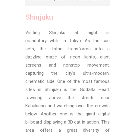
Shinjuku
Visiting Shinjuku at night is
mandatory while in Tokyo. As the sun
sets, the district transforms into a
dazzling maze of neon lights, giant
screens and nonstop movement,
capturing the city’s ultra-modern,
cinematic side. One of the most famous
sites in Shinjuku is the Godzilla Head,
towering above the streets near
Kabukicho and watching over the crowds
below. Another one is the giant digital
billboard displaying a 3D cat in action.
This
area offers a great diversity of