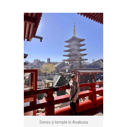
Senso-ji temple in Asakusa