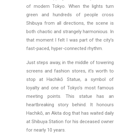
of modern Tokyo. When the lights turn
green and hundreds of people cross
Shibuya from all directions, the scene is
both chaotic and strangely harmonious. In
that moment I felt I was part of the city’s
fast-paced, hyper-connected rhythm.
Just steps away, in the middle of towering
screens and fashion stores, it’s worth to
stop at Hachikō Statue, a symbol of
loyalty and one of Tokyo’s most famous
meeting points. This statue has an
heartbreaking story behind. It honours
Hachikō, an Akita dog that has waited daily
at Shibuya Station for his deceased owner
for nearly 10 years.