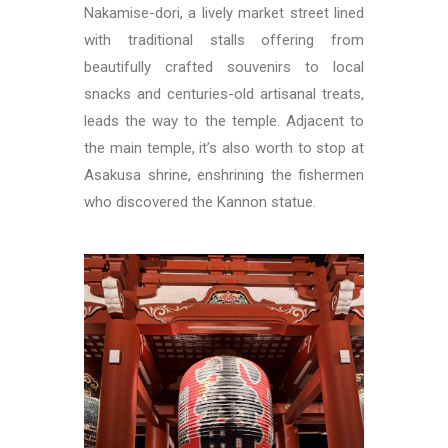
Nakamise-dori, a lively market street lined
with traditional stalls offering from
beautifully crafted souvenirs to local
snacks and centuries-old artisanal treats,
leads the way to the temple. Adjacent to
the main temple, it’s also worth to stop at
Asakusa shrine, enshrining the fishermen
who discovered the Kannon statue.