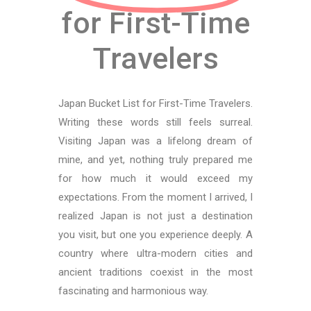
for First-Time
Travelers
Japan Bucket List for First-Time Travelers.
Writing these words still feels surreal.
Visiting Japan was a lifelong dream of
mine, and yet, nothing truly prepared me
for how much it would exceed my
expectations. From the moment I arrived, I
realized Japan is not just a destination
you visit, but one you experience deeply. A
country where ultra-modern cities and
ancient traditions coexist in the most
fascinating and harmonious way.