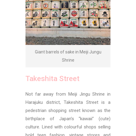
Giant barrels of sake in Meiji Jungu
Shrine
Takeshita Street
Not far away from Meiji Jingu Shrine in
Harajuku district, Takeshita Street is a
pedestrian shopping street known as the
birthplace of Japan’s “kawaii” (cute)
culture. Lined with colourful shops selling
bold teen fashion, vintage stores and