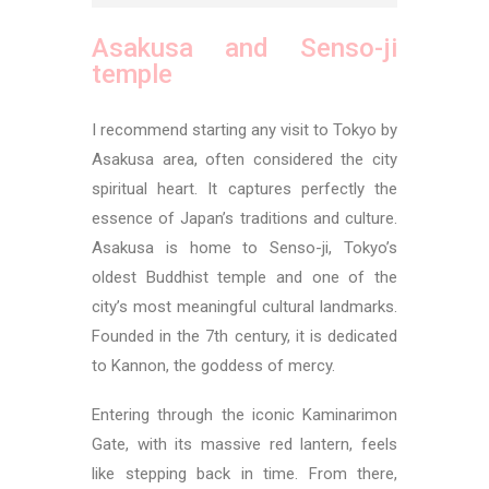
Asakusa and Senso-ji
temple
I recommend starting any visit to Tokyo by
Asakusa area, often considered the city
spiritual heart. It captures perfectly the
essence of Japan’s traditions and culture.
Asakusa is home to Senso-ji, Tokyo’s
oldest Buddhist temple and one of the
city’s most meaningful cultural landmarks.
Founded in the 7th century, it is dedicated
to Kannon, the goddess of mercy.
Entering through the iconic Kaminarimon
Gate, with its massive red lantern, feels
like stepping back in time. From there,