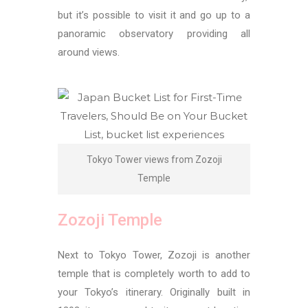
but it’s possible to visit it and go up to a
panoramic observatory providing all
around views.
Tokyo Tower views from Zozoji
Temple
Zozoji Temple
Next to Tokyo Tower, Zozoji is another
temple that is completely worth to add to
your Tokyo’s itinerary. Originally built in