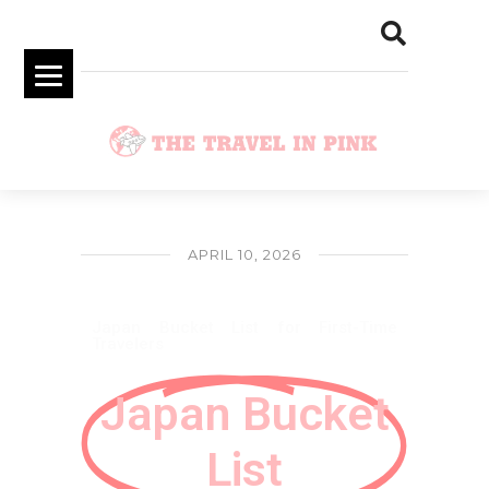
APRIL 10, 2026
Japan Bucket List for First-Time
Travelers
Japan Bucket
List