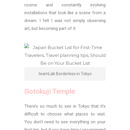
rooms and constantly evolving
installations that look like a scene from a
dream. I felt I was not simply observing
art, but becoming part of it.
teamLab Borderless in Tokyo
Gotokuji Temple
There’s so much to see in Tokyo that it’s
difficult to choose what places to visit.
You don’t need to see everything on your
first trip, but if you have time I recommend