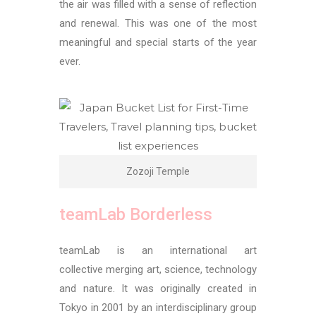
the air was filled with a sense of reflection
and renewal. This was one of the most
meaningful and special starts of the year
ever.
Zozoji Temple
teamLab Borderless
teamLab is an international art
collective merging art, science, technology
and nature. It was originally created in
Tokyo in 2001 by an interdisciplinary group