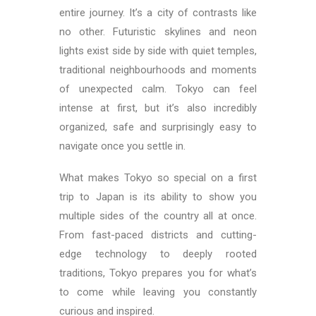
entire journey. It’s a city of contrasts like
no other. Futuristic skylines and neon
lights exist side by side with quiet temples,
traditional neighbourhoods and moments
of unexpected calm. Tokyo can feel
intense at first, but it’s also incredibly
organized, safe and surprisingly easy to
navigate once you settle in.
What makes Tokyo so special on a first
trip to Japan is its ability to show you
multiple sides of the country all at once.
From fast-paced districts and cutting-
edge technology to deeply rooted
traditions, Tokyo prepares you for what’s
to come while leaving you constantly
curious and inspired.