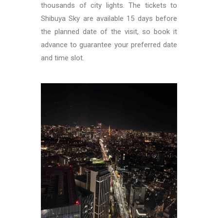
thousands of city lights. The tickets to
Shibuya Sky are available 15 days before
the planned date of the visit, so book it
advance to guarantee your preferred date
and time slot.