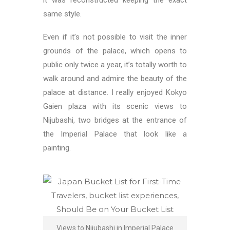
it was reconstructed keeping the exact
same style.
Even if it’s not possible to visit the inner
grounds of the palace, which opens to
public only twice a year, it’s totally worth to
walk around and admire the beauty of the
palace at distance. I really enjoyed Kokyo
Gaien plaza with its scenic views to
Nijubashi, two bridges at the entrance of
the Imperial Palace that look like a
painting.
Views to Nijubashi in Imperial Palace