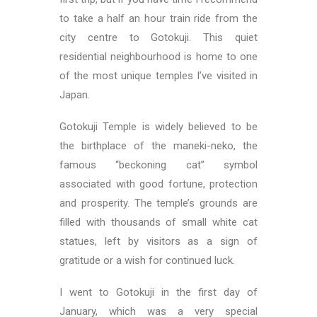
to take a half an hour train ride from the
city centre to Gotokuji. This quiet
residential neighbourhood is home to one
of the most unique temples I’ve visited in
Japan.
Gotokuji Temple is widely believed to be
the birthplace of the maneki-neko, the
famous “beckoning cat” symbol
associated with good fortune, protection
and prosperity. The temple’s grounds are
filled with thousands of small white cat
statues, left by visitors as a sign of
gratitude or a wish for continued luck.
I went to Gotokuji in the first day of
January, which was a very special