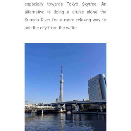
especially towards Tokyo Skytree. An
alternative is doing a cruise along the
Sumida River for a more relaxing way to
see the city from the water.