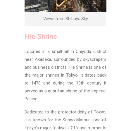
Views from Shibuya Sky
Hie Shrine
Located in a small hill in Chiyoda district
near Akasaka, surrounded by skyscrapers
and business districts, Hie Shrine is one of
the major shrines in Tokyo. It dates back
to 1478 and during the 19th century it
served as a guardian shrine of the Imperial
Palace.
Dedicated to the protector deity of Tokyo,
it is known for the Sanno Matsuri, one of
Tokyo’s major festivals. Offering moments