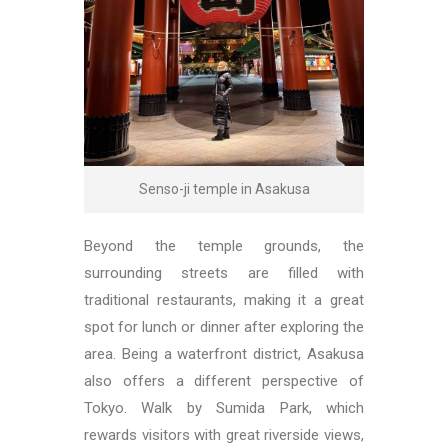
Senso-ji temple in Asakusa
Beyond the temple grounds, the
surrounding streets are filled with
traditional restaurants, making it a great
spot for lunch or dinner after exploring the
area. Being a waterfront district, Asakusa
also offers a different perspective of
Tokyo. Walk by Sumida Park, which
rewards visitors with great riverside views,