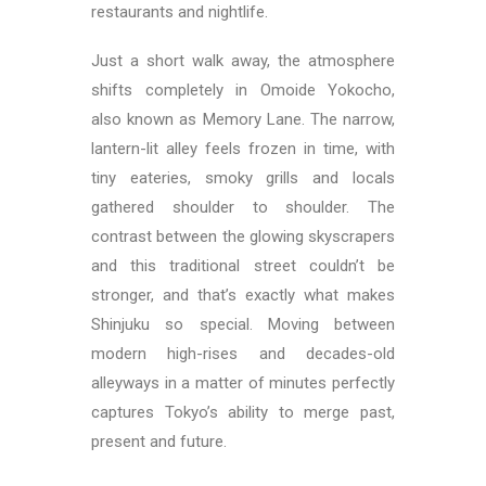
restaurants and nightlife.
Just a short walk away, the atmosphere
shifts completely in Omoide Yokocho,
also known as Memory Lane. The narrow,
lantern-lit alley feels frozen in time, with
tiny eateries, smoky grills and locals
gathered shoulder to shoulder. The
contrast between the glowing skyscrapers
and this traditional street couldn’t be
stronger, and that’s exactly what makes
Shinjuku so special. Moving between
modern high-rises and decades-old
alleyways in a matter of minutes perfectly
captures Tokyo’s ability to merge past,
present and future.