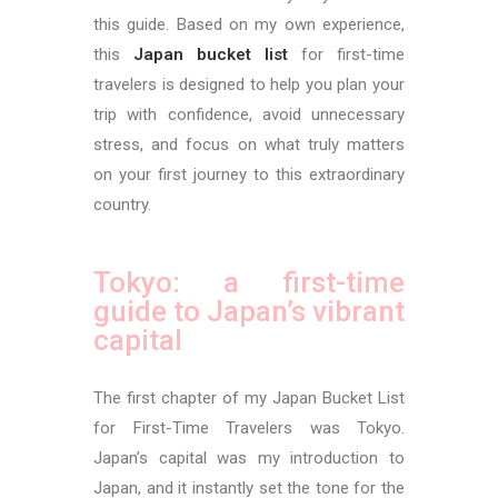
this guide. Based on my own experience,
this
Japan bucket list
for first-time
travelers is designed to help you plan your
trip with confidence, avoid unnecessary
stress, and focus on what truly matters
on your first journey to this extraordinary
country.
Tokyo: a first-time
guide to Japan’s vibrant
capital
The first chapter of my Japan Bucket List
for First-Time Travelers was Tokyo.
Japan’s capital was my introduction to
Japan, and it instantly set the tone for the