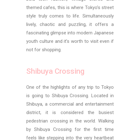
themed cafes, this is where Tokyo’s street
style truly comes to life. Simultaneously
lively, chaotic and puzzling, it offers a
fascinating glimpse into modern Japanese
youth culture and it’s worth to visit even if
not for shopping.
Shibuya Crossing
One of the highlights of any trip to Tokyo
is going to Shibuya Crossing. Located in
Shibuya, a commercial and entertainment
district, it is considered the busiest
pedestrian crossing in the world. Walking
by Shibuya Crossing for the first time
feels like stepping into the very heartbeat