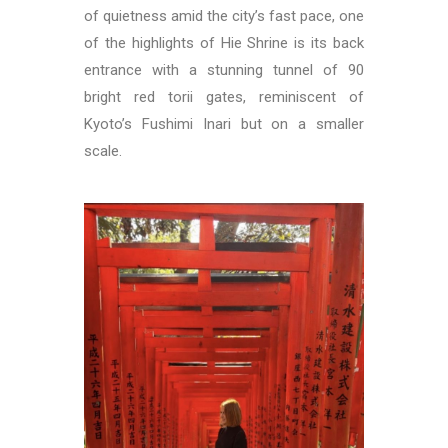
of quietness amid the city’s fast pace, one
of the highlights of Hie Shrine is its back
entrance with a stunning tunnel of 90
bright red torii gates, reminiscent of
Kyoto’s Fushimi Inari but on a smaller
scale.