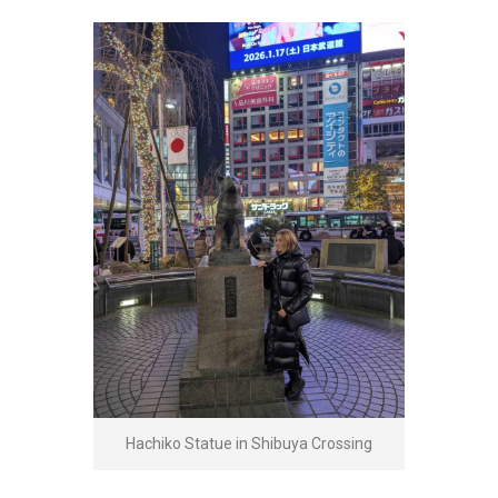
Hachiko Statue in Shibuya Crossing