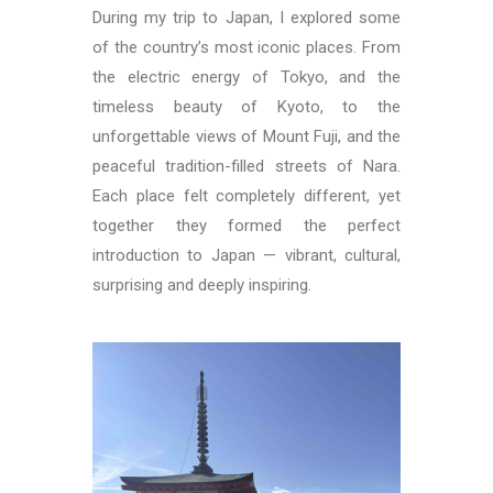
During my trip to Japan, I explored some
of the country’s most iconic places. From
the electric energy of
Tokyo
, and the
timeless beauty of
Kyoto
, to the
unforgettable views of
Mount Fuji
, and the
peaceful tradition-filled streets of
Nara
.
Each place felt completely different, yet
together they formed the perfect
introduction to Japan — vibrant, cultural,
surprising and deeply inspiring.