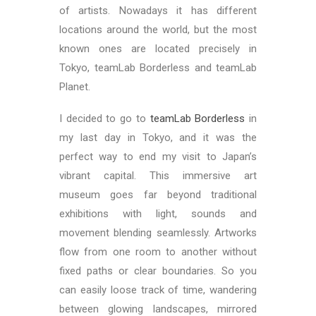
of artists. Nowadays it has different
locations around the world, but the most
known ones are located precisely in
Tokyo, teamLab Borderless and teamLab
Planet.
I decided to go to
teamLab Borderless
in
my last day in Tokyo, and it was the
perfect way to end my visit to Japan’s
vibrant capital. This immersive art
museum goes far beyond traditional
exhibitions with light, sounds and
movement blending seamlessly. Artworks
flow from one room to another without
fixed paths or clear boundaries. So you
can easily loose track of time, wandering
between glowing landscapes, mirrored