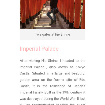
Torii gates at Hie Shrine
Imperial Palace
After visiting Hie Shrine, I headed to the
Imperial Palace , also known as Kokyo
Castle. Situated in a large and beautiful
garden area on the former site of Edo
Castle, it is the residence of Japan’s
Imperial Family. Built in the 19th century, it
was destroyed during the World War II, but