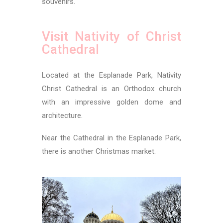
souvenirs.
Visit Nativity of Christ
Cathedral
Located at the Esplanade Park, Nativity
Christ Cathedral is an Orthodox church
with an impressive golden dome and
architecture.
Near the Cathedral in the Esplanade Park,
there is another Christmas market.