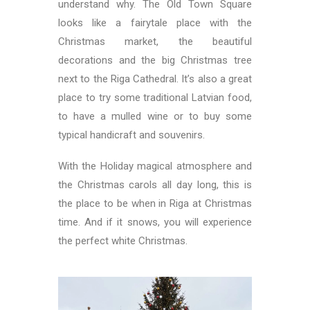
understand why. The Old Town Square
looks like a fairytale place with the
Christmas market, the beautiful
decorations and the big Christmas tree
next to the Riga Cathedral. It’s also a great
place to try some traditional Latvian food,
to have a mulled wine or to buy some
typical handicraft and souvenirs.
With the Holiday magical atmosphere and
the Christmas carols all day long, this is
the place to be when in Riga at Christmas
time. And if it snows, you will experience
the perfect white Christmas.