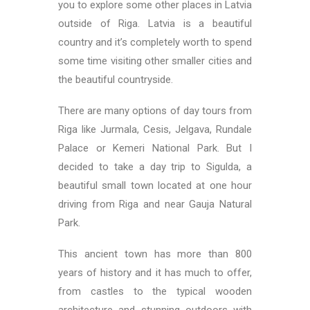
you to explore some other places in Latvia
outside of Riga. Latvia is a beautiful
country and it’s completely worth to spend
some time visiting other smaller cities and
the beautiful countryside.
There are many options of day tours from
Riga like Jurmala, Cesis, Jelgava, Rundale
Palace or Kemeri National Park. But I
decided to take a day trip to Sigulda, a
beautiful small town located at one hour
driving from Riga and near Gauja Natural
Park.
This ancient town has more than 800
years of history and it has much to offer,
from castles to the typical wooden