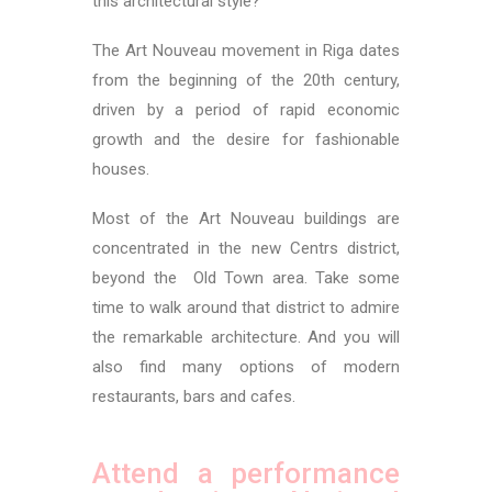
this architectural style?
The Art Nouveau movement in Riga dates
from the beginning of the 20th century,
driven by a period of rapid economic
growth and the desire for fashionable
houses.
Most of the Art Nouveau buildings are
concentrated in the new Centrs district,
beyond the Old Town area. Take some
time to walk around that district to admire
the remarkable architecture. And you will
also find many options of modern
restaurants, bars and cafes.
Attend a performance