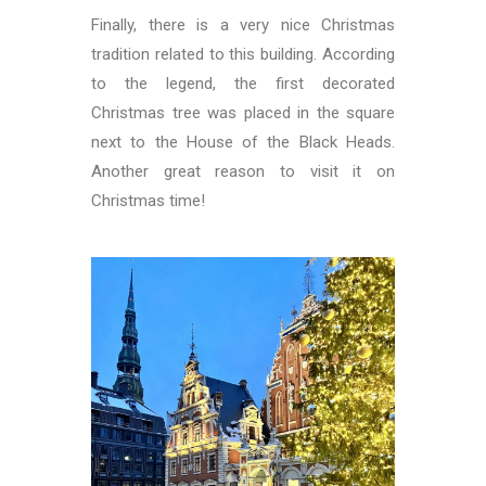
Finally, there is a very nice Christmas
tradition related to this building. According
to the legend, the first decorated
Christmas tree was placed in the square
next to the House of the Black Heads.
Another great reason to visit it on
Christmas time!