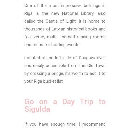
One of the most impressive buildings in
Riga is the new National Library, also
called the Castle of Light. It is home to
thousands of Latvian historical books and
folk verse, multi- themed reading rooms
and areas for hosting events.
Located at the left side of Daugava river,
and easily accessible from the Old Town
by crossing a bridge, it’s worth to add it to
your Riga bucket list.
Go on a Day Trip to
Sigulda
If you have enough time, I recommend