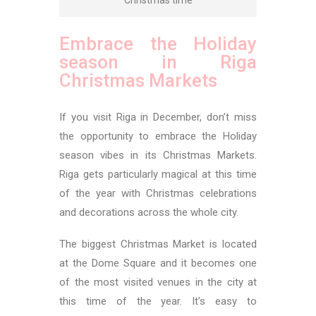
Embrace the Holiday
season in Riga
Christmas Markets
If you visit Riga in December, don’t miss
the opportunity to embrace the Holiday
season vibes in its Christmas Markets.
Riga gets particularly magical at this time
of the year with Christmas celebrations
and decorations across the whole city.
The biggest Christmas Market is located
at the Dome Square and it becomes one
of the most visited venues in the city at
this time of the year. It’s easy to