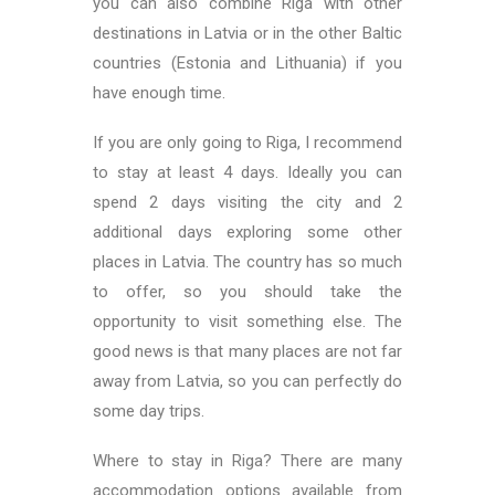
you can also combine Riga with other
destinations in Latvia or in the other Baltic
countries (Estonia and Lithuania) if you
have enough time.
If you are only going to Riga, I recommend
to stay at least 4 days. Ideally you can
spend 2 days visiting the city and 2
additional days exploring some other
places in Latvia. The country has so much
to offer, so you should take the
opportunity to visit something else. The
good news is that many places are not far
away from Latvia, so you can perfectly do
some day trips.
Where to stay in Riga? There are many
accommodation options available from