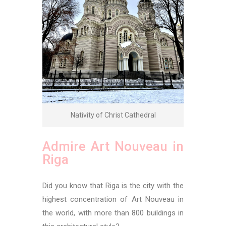
Nativity of Christ Cathedral
Admire Art Nouveau in
Riga
Did you know that Riga is the city with the
highest concentration of Art Nouveau in
the world, with more than 800 buildings in