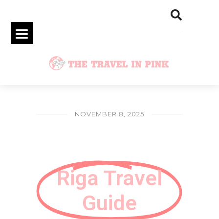
NOVEMBER 8, 2025
Riga Travel Guide on Christmas Time
Riga Travel
Guide