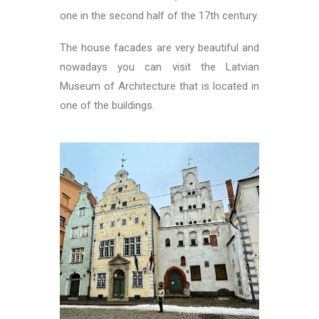
one in the second half of the 17th century.
The house facades are very beautiful and
nowadays you can visit the Latvian
Museum of Architecture that is located in
one of the buildings.