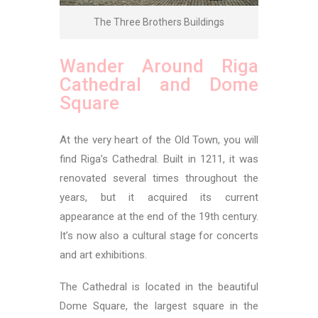
The Three Brothers Buildings
Wander Around Riga
Cathedral and Dome
Square
At the very heart of the Old Town, you will
find Riga’s Cathedral. Built in 1211, it was
renovated several times throughout the
years, but it acquired its current
appearance at the end of the 19th century.
It’s now also a cultural stage for concerts
and art exhibitions.
The Cathedral is located in the beautiful
Dome Square, the largest square in the