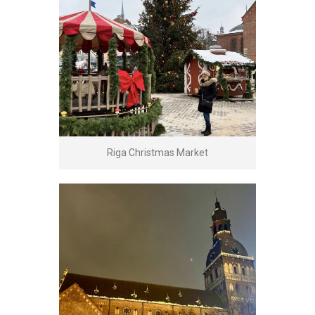
Riga Christmas Market