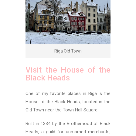
Riga Old Town
Visit the House of the
Black Heads
One of my favorite places in Riga is the
House of the Black Heads, located in the
Old Town near the Town Hall Square.
Built in 1334 by the Brotherhood of Black
Heads, a guild for unmarried merchants,