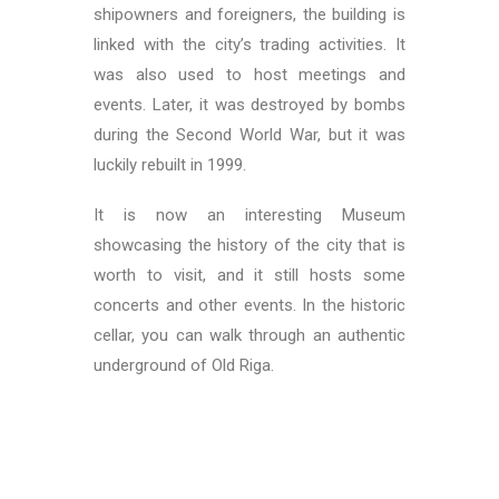
shipowners and foreigners, the building is
linked with the city’s trading activities. It
was also used to host meetings and
events. Later, it was destroyed by bombs
during the Second World War, but it was
luckily rebuilt in 1999.
It is now an interesting Museum
showcasing the history of the city that is
worth to visit, and it still hosts some
concerts and other events. In the historic
cellar, you can walk through an authentic
underground of Old Riga.