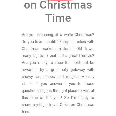
on Christmas
Time
Are you dreaming of a white Christmas?
Do you love beautiful European cities with
Christmas markets, historical Old Town,
many sights to visit and a great lifestyle?
Are you ready to face the cold, but be
rewarded by a great city getaway with
snowy landscapes and magical Holiday
vibes? If you answered yes to those
questions, Riga is the right place to visit at
this time of the year! So I’m happy to
share my Riga Travel Guide on Christmas
time.