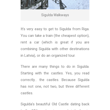
Sigulda Walkways
It’s very easy to get to Sigulda from Riga.
You can take a train (the cheapest option),
rent a car (which is great if you are
combining Sigulda with other destinations
in Latvia), or do an organized tour.
There are many things to do in Sigulda.
Starting with the castles. Yes, you read
correctly… the castles. Because Sigulda
has not one, not two, but three different
castles.
Sigulda’s beautiful Old Castle dating back