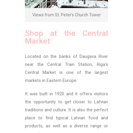
Views from St. Peter’s Church Tower
Shop at the Central
Market
Located on the banks of Daugava River
near the Central Train Station, Riga’s
Central Market is one of the largest
markets in Eastern Europe.
It was built in 1920 and it offers visitors
the opportunity to get closer to Latvian
traditions and culture. It is also the perfect
place to find typical Latvian food and
products, as well as a diverse range or