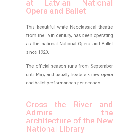
at Latvian National
Opera and Ballet
This beautiful white Neoclassical theatre
from the 19th century, has been operating
as the national National Opera and Ballet
since 1923.
The official season runs from September
until May, and usually hosts six new opera
and ballet performances per season.
Cross the River and
Admire the
architecture of the New
National Library