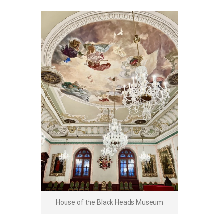
House of the Black Heads Museum