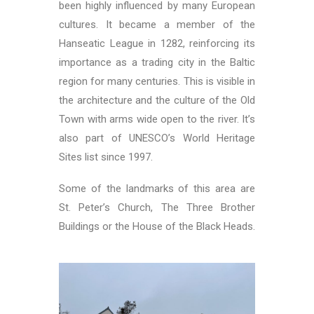
been highly influenced by many European
cultures. It became a member of the
Hanseatic League in 1282, reinforcing its
importance as a trading city in the Baltic
region for many centuries. This is visible in
the architecture and the culture of the Old
Town with arms wide open to the river. It’s
also part of UNESCO’s World Heritage
Sites list since 1997.
Some of the landmarks of this area are
St. Peter’s Church, The Three Brother
Buildings or the House of the Black Heads.