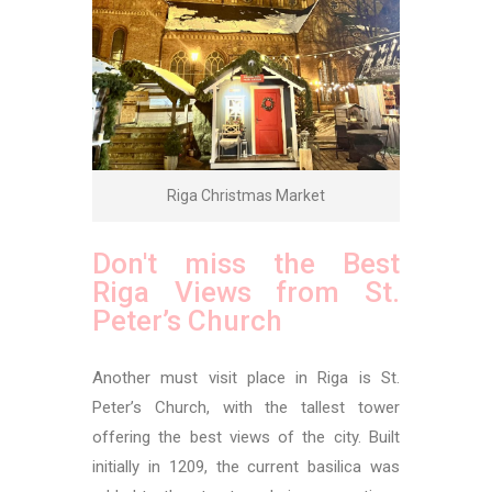
Riga Christmas Market
Don't miss the Best
Riga Views from St.
Peter’s Church
Another must visit place in Riga is St.
Peter’s Church, with the tallest tower
offering the best views of the city. Built
initially in 1209, the current basilica was