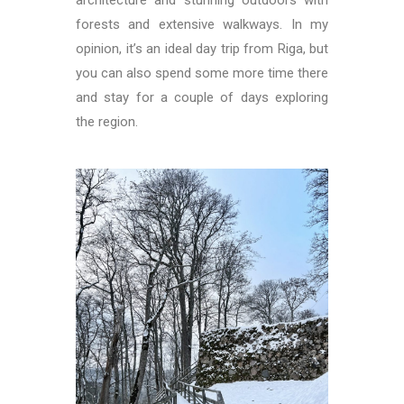
architecture and stunning outdoors with
forests and extensive walkways. In my
opinion, it’s an ideal day trip from Riga, but
you can also spend some more time there
and stay for a couple of days exploring
the region.