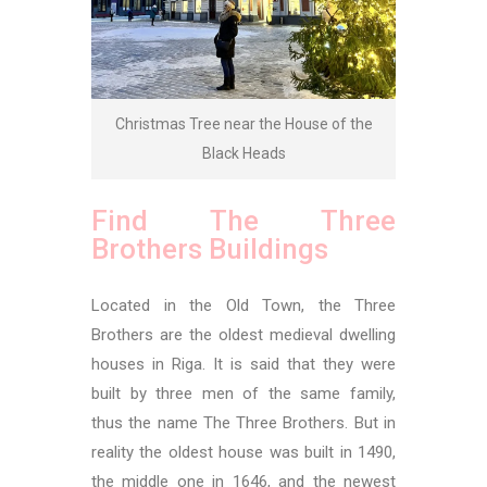
Christmas Tree near the House of the
Black Heads
Find The Three
Brothers Buildings
Located in the Old Town, the Three
Brothers are the oldest medieval dwelling
houses in Riga. It is said that they were
built by three men of the same family,
thus the name The Three Brothers. But in
reality the oldest house was built in 1490,
the middle one in 1646, and the newest