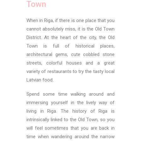
Town
When in Riga, if there is one place that you
cannot absolutely miss, it is the Old Town
District. At the heart of the city, the Old
Town is full of historical places,
architectural gems, cute cobbled stone
streets, colorful houses and a great
variety of restaurants to try the tasty local
Latvian food.
Spend some time walking around and
immersing yourself in the lively way of
living in Riga. The history of Riga is
intrinsically linked to the Old Town, so you
will feel sometimes that you are back in
time when wandering around the narrow