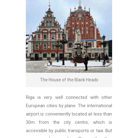
The House of the Black Heads
Riga is very well connected with other
European cities by plane. The international
airport is conveniently located at less than
30m from the city centre, which is
accessible by public transports or taxi. But