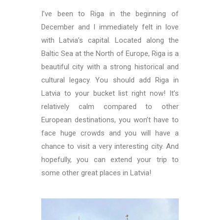
I’ve been to Riga in the beginning of
December and I immediately felt in love
with Latvia’s capital. Located along the
Baltic Sea at the North of Europe, Riga is a
beautiful city with a strong historical and
cultural legacy. You should add Riga in
Latvia to your bucket list right now! It’s
relatively calm compared to other
European destinations, you won’t have to
face huge crowds and you will have a
chance to visit a very interesting city. And
hopefully, you can extend your trip to
some other great places in Latvia!