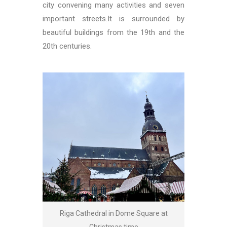
city convening many activities and seven
important streets.It is surrounded by
beautiful buildings from the 19th and the
20th centuries.
Riga Cathedral in Dome Square at
Christmas time