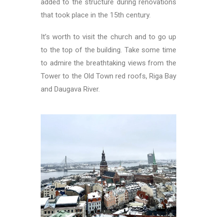
added to the structure during renovations
that took place in the 15th century.
It’s worth to visit the church and to go up
to the top of the building. Take some time
to admire the breathtaking views from the
Tower to the Old Town red roofs, Riga Bay
and Daugava River.