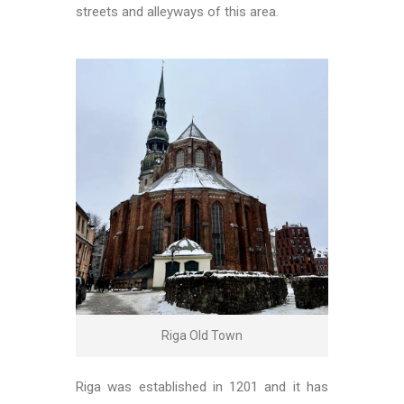
streets and alleyways of this area.
Riga Old Town
Riga was established in 1201 and it has