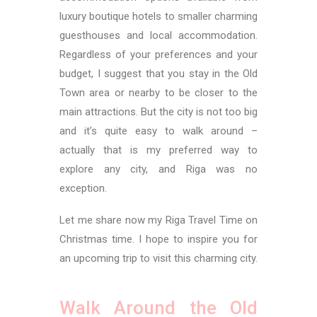
luxury boutique hotels to smaller charming
guesthouses and local accommodation.
Regardless of your preferences and your
budget, I suggest that you stay in the Old
Town area or nearby to be closer to the
main attractions. But the city is not too big
and it’s quite easy to walk around –
actually that is my preferred way to
explore any city, and Riga was no
exception.
Let me share now my Riga Travel Time on
Christmas time. I hope to inspire you for
an upcoming trip to visit this charming city.
Walk Around the Old