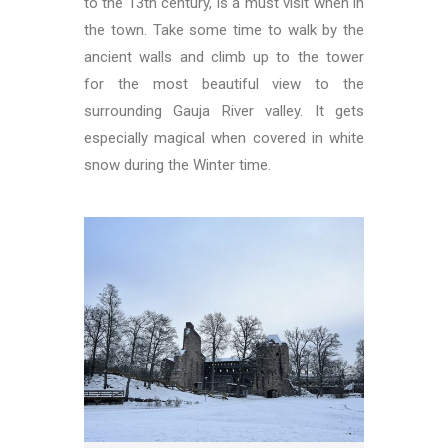
to the 13th century, is a must visit when in
the town. Take some time to walk by the
ancient walls and climb up to the tower
for the most beautiful view to the
surrounding Gauja River valley. It gets
especially magical when covered in white
snow during the Winter time.