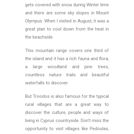
gets covered with snow during Winter time
and there are some sky slopes in Mount
Olympus. When I visited in August, it was a
great plan to cool down from the heat in
the beachside.
This mountain range covers one third of
the island and it has a rich fauna and flora,
a large woodland and pine trees,
countless nature trails and beautiful
waterfalls to discover.
But Troodos is also famous for the typical
rural villages that are a great way to
discover the culture, people and ways of
living in Cyprus countryside. Don’t miss the
opportunity to visit villages like Pedoulas,