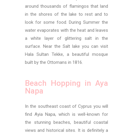
around thousands of flamingos that land
in the shores of the lake to rest and to
look for some food. During Summer the
water evaporates with the heat and leaves
a white layer of glittering salt in the
surface. Near the Salt lake you can visit
Hala Sultan Tekke, a beautiful mosque
built by the Ottomans in 1816.
Beach Hopping in Aya
Napa
In the southeast coast of Cyprus you will
find Ayia Napa, which is well-known for
the stunning beaches, beautiful coastal
views and historical sites. It is definitely a