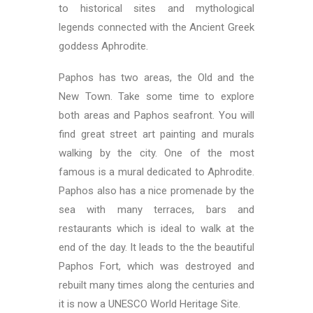
to historical sites and mythological
legends connected with the Ancient Greek
goddess Aphrodite.
Paphos has two areas, the Old and the
New Town. Take some time to explore
both areas and Paphos seafront. You will
find great street art painting and murals
walking by the city. One of the most
famous is a mural dedicated to Aphrodite.
Paphos also has a nice promenade by the
sea with many terraces, bars and
restaurants which is ideal to walk at the
end of the day. It leads to the the beautiful
Paphos Fort, which was destroyed and
rebuilt many times along the centuries and
it is now a UNESCO World Heritage Site.