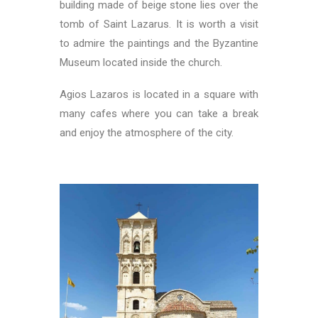
building made of beige stone lies over the
tomb of Saint Lazarus. It is worth a visit
to admire the paintings and the Byzantine
Museum located inside the church.
Agios Lazaros is located in a square with
many cafes where you can take a break
and enjoy the atmosphere of the city.