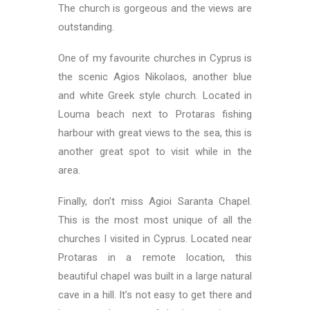
The church is gorgeous and the views are
outstanding.
One of my favourite churches in Cyprus is
the scenic Agios Nikolaos, another blue
and white Greek style church. Located in
Louma beach next to Protaras fishing
harbour with great views to the sea, this is
another great spot to visit while in the
area.
Finally, don’t miss Agioi Saranta Chapel.
This is the most most unique of all the
churches I visited in Cyprus. Located near
Protaras in a remote location, this
beautiful chapel was built in a large natural
cave in a hill. It’s not easy to get there and