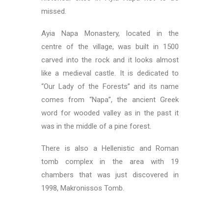
missed.
Ayia Napa Monastery, located in the
centre of the village, was built in 1500
carved into the rock and it looks almost
like a medieval castle. It is dedicated to
“Our Lady of the Forests” and its name
comes from “Napa”, the ancient Greek
word for wooded valley as in the past it
was in the middle of a pine forest.
There is also a Hellenistic and Roman
tomb complex in the area with 19
chambers that was just discovered in
1998, Makronissos Tomb.
Top Things to Do in Cyprus