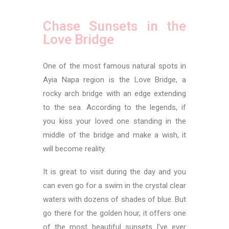
Chase Sunsets in the
Love Bridge
One of the most famous natural spots in
Ayia Napa region is the Love Bridge, a
rocky arch bridge with an edge extending
to the sea. According to the legends, if
you kiss your loved one standing in the
middle of the bridge and make a wish, it
will become reality.
It is great to visit during the day and you
can even go for a swim in the crystal clear
waters with dozens of shades of blue. But
go there for the golden hour, it offers one
of the most beautiful sunsets I’ve ever