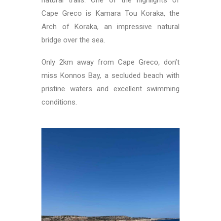
Cape Greco is Kamara Tou Koraka, the
Arch of Koraka, an impressive natural
bridge over the sea.
Only 2km away from Cape Greco, don’t
miss Konnos Bay, a secluded beach with
pristine waters and excellent swimming
conditions.