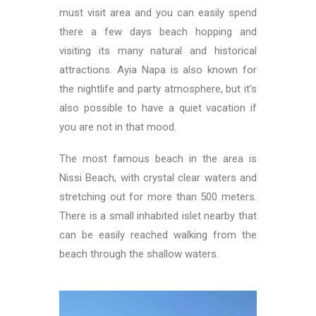
must visit area and you can easily spend
there a few days beach hopping and
visiting its many natural and historical
attractions. Ayia Napa is also known for
the nightlife and party atmosphere, but it’s
also possible to have a quiet vacation if
you are not in that mood.
The most famous beach in the area is
Nissi Beach, with crystal clear waters and
stretching out for more than 500 meters.
There is a small inhabited islet nearby that
can be easily reached walking from the
beach through the shallow waters.