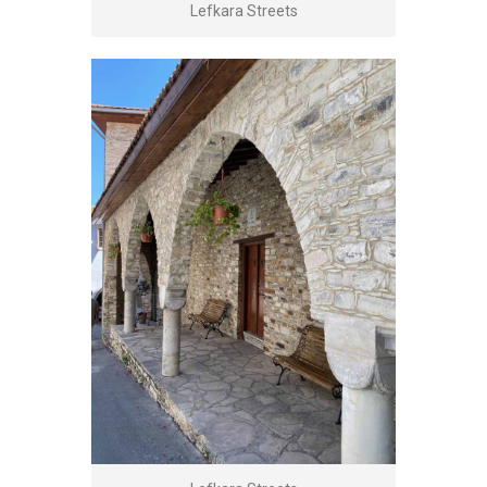
Lefkara Streets