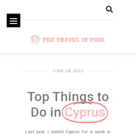
JUNE 28, 2025
Top Things to
Do in ​
Cyprus
Last year I visited Cyprus for a week in