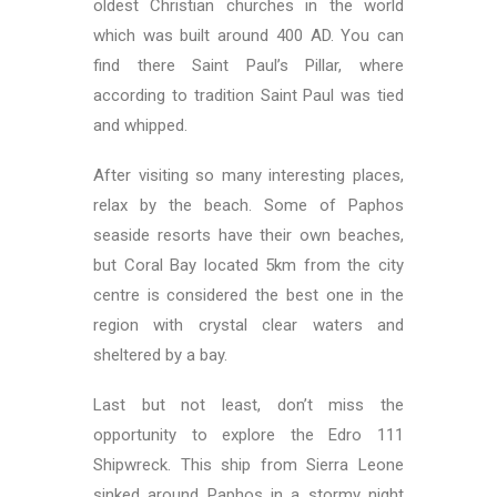
oldest Christian churches in the world
which was built around 400 AD. You can
find there Saint Paul’s Pillar, where
according to tradition Saint Paul was tied
and whipped.
After visiting so many interesting places,
relax by the beach. Some of Paphos
seaside resorts have their own beaches,
but Coral Bay located 5km from the city
centre is considered the best one in the
region with crystal clear waters and
sheltered by a bay.
Last but not least, don’t miss the
opportunity to explore the Edro 111
Shipwreck. This ship from Sierra Leone
sinked around Paphos in a stormy night