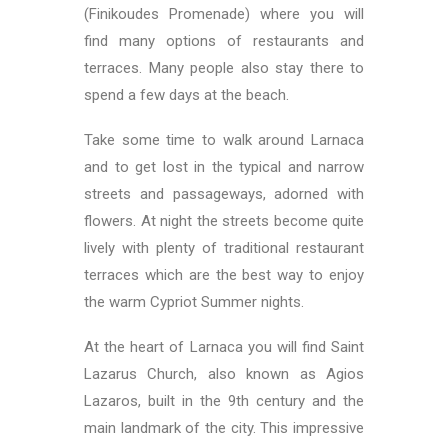
(Finikoudes Promenade) where you will
find many options of restaurants and
terraces. Many people also stay there to
spend a few days at the beach.
Take some time to walk around Larnaca
and to get lost in the typical and narrow
streets and passageways, adorned with
flowers. At night the streets become quite
lively with plenty of traditional restaurant
terraces which are the best way to enjoy
the warm Cypriot Summer nights.
At the heart of Larnaca you will find Saint
Lazarus Church, also known as Agios
Lazaros, built in the 9th century and the
main landmark of the city. This impressive