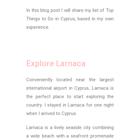
In this blog post I will share my list of Top
Things to Do in Cyprus, based in my own
experience.
Top Things to Do in Cyprus
Explore Larnaca
Conveniently located near the largest
international airport in Cyprus, Larnaca is
the perfect place to start exploring the
country. I stayed in Larnaca for one night
when I arrived to Cyprus.
Larnaca is a lively seaside city combining
a wide beach with a seafront promenade