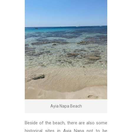
Ayia Napa Beach
Beside of the beach, there are also some
historical sites in Ayia Napa not to be