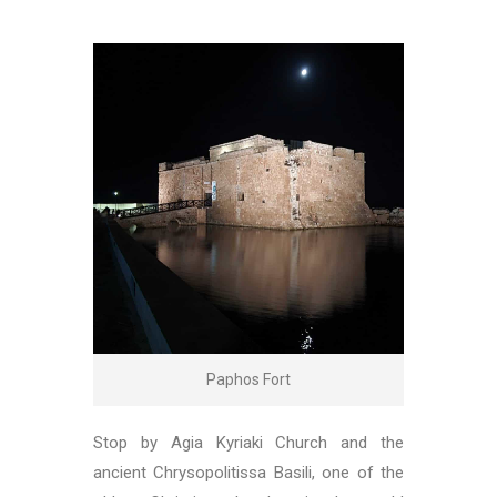
Paphos Fort
Stop by Agia Kyriaki Church and the
ancient Chrysopolitissa Basili, one of the