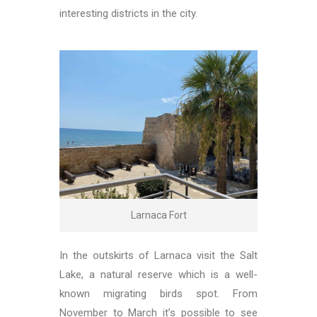
interesting districts in the city.
Larnaca Fort
In the outskirts of Larnaca visit the Salt
Lake, a natural reserve which is a well-
known migrating birds spot. From
November to March it’s possible to see