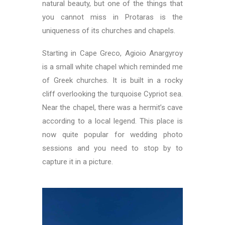
natural beauty, but one of the things that
you cannot miss in Protaras is the
uniqueness of its churches and chapels.
Starting in Cape Greco, Agioio Anargyroy
is a small white chapel which reminded me
of Greek churches. It is built in a rocky
cliff overlooking the turquoise Cypriot sea.
Near the chapel, there was a hermit’s cave
according to a local legend. This place is
now quite popular for wedding photo
sessions and you need to stop by to
capture it in a picture.