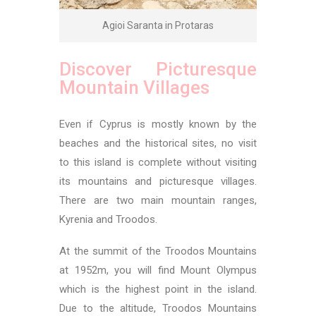
Agioi Saranta in Protaras
Discover Picturesque
Mountain Villages
Even if Cyprus is mostly known by the
beaches and the historical sites, no visit
to this island is complete without visiting
its mountains and picturesque villages.
There are two main mountain ranges,
Kyrenia and Troodos.
At the summit of the Troodos Mountains
at 1952m, you will find Mount Olympus
which is the highest point in the island.
Due to the altitude, Troodos Mountains