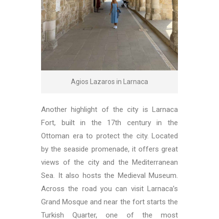
Agios Lazaros in Larnaca
Another highlight of the city is Larnaca
Fort, built in the 17th century in the
Ottoman era to protect the city. Located
by the seaside promenade, it offers great
views of the city and the Mediterranean
Sea. It also hosts the Medieval Museum.
Across the road you can visit Larnaca’s
Grand Mosque and near the fort starts the
Turkish Quarter, one of the most