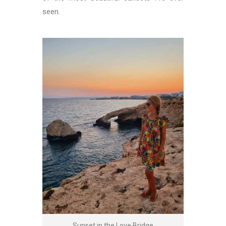
seen.
Sunset in the Love Bridge