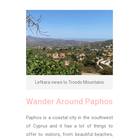
Lefkara views to Troodo Mountains
Wander Around Paphos
Paphos is a coastal city in the southwest
of Cyprus and it has a lot of things to
offer to visitors, from beautiful beaches,