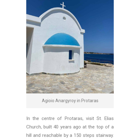
Agioio Anargyroy in Protaras
In the centre of Protaras, visit St. Elias
Church, built 40 years ago at the top of a
hill and reachable by a 150 steps stairway.