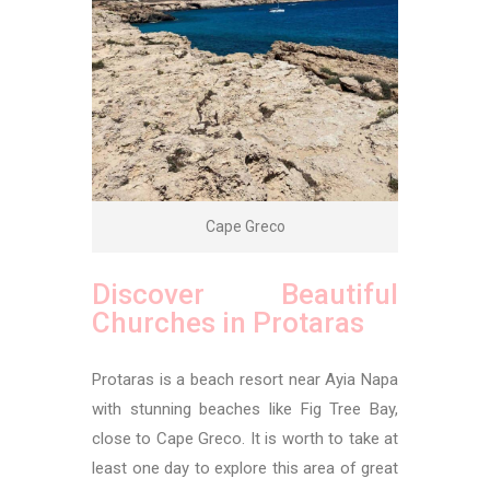
Cape Greco
Discover Beautiful
Churches in Protaras
Protaras is a beach resort near Ayia Napa
with stunning beaches like Fig Tree Bay,
close to Cape Greco. It is worth to take at
least one day to explore this area of great