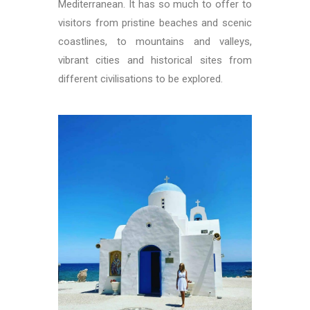
Mediterranean. It has so much to offer to
visitors from pristine beaches and scenic
coastlines, to mountains and valleys,
vibrant cities and historical sites from
different civilisations to be explored.