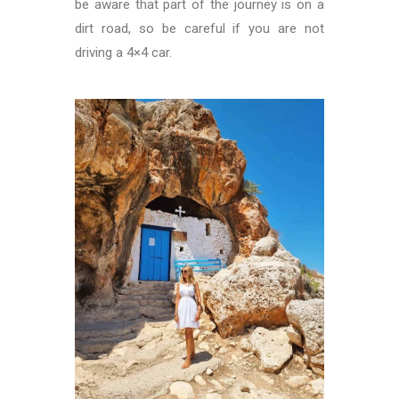
be aware that part of the journey is on a
dirt road, so be careful if you are not
driving a 4×4 car.