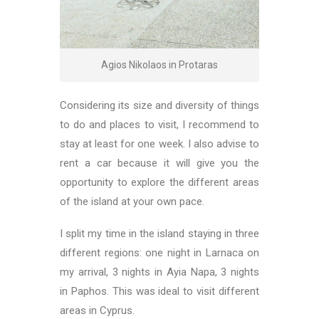
Agios Nikolaos in Protaras
Considering its size and diversity of things
to do and places to visit, I recommend to
stay at least for one week. I also advise to
rent a car because it will give you the
opportunity to explore the different areas
of the island at your own pace.
I split my time in the island staying in three
different regions: one night in Larnaca on
my arrival, 3 nights in Ayia Napa, 3 nights
in Paphos. This was ideal to visit different
areas in Cyprus.