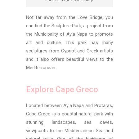
Not far away from the Love Bridge, you
can find the Sculpture Park, a project from
the Municipality of Ayia Napa to promote
art and culture. This park has many
sculptures from Cypriot and Greek artists
and it also offers beautiful views to the
Mediterranean.
Explore Cape Greco
Located between Ayia Napa and Protaras,
Cape Greco is a coastal natural park with
stunning landscapes, sea caves,
viewpoints to the Mediterranean Sea and
natural trails. One of the highlights of