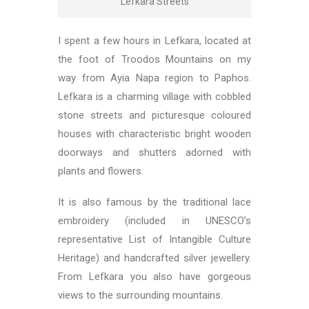
Lefkara Streets
I spent a few hours in Lefkara, located at
the foot of Troodos Mountains on my
way from Ayia Napa region to Paphos.
Lefkara is a charming village with cobbled
stone streets and picturesque coloured
houses with characteristic bright wooden
doorways and shutters adorned with
plants and flowers.
It is also famous by the traditional lace
embroidery (included in UNESCO’s
representative List of Intangible Culture
Heritage) and handcrafted silver jewellery.
From Lefkara you also have gorgeous
views to the surrounding mountains.