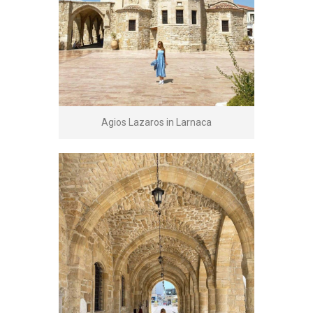
Agios Lazaros in Larnaca