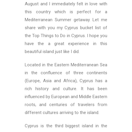
August and I immediately felt in love with
this country which is perfect for a
Mediterranean Summer getaway. Let me
share with you my Cyprus bucket list of
the Top Things to Do in Cyprus. I hope you
have the a great experience in this
beautiful island just like I did.
Located in the Eastern Mediterranean Sea
in the confluence of three continents
(Europe, Asia and Africa), Cyprus has a
rich history and culture. It has been
influenced by European and Middle Eastern
roots, and centuries of travelers from
different cultures arriving to the island.
Cyprus is the third biggest island in the