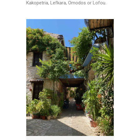
Kakopetria, Lefkara, Omodos or Lofou.