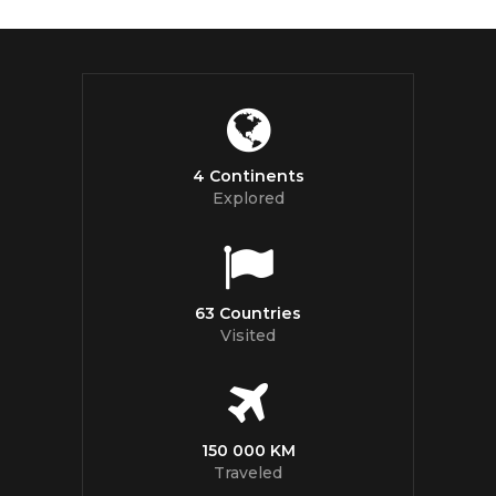
4 Continents
Explored
63 Countries
Visited
150 000 KM
Traveled