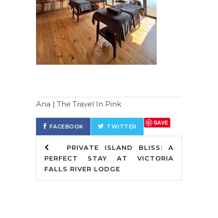
Ana | The Travel In Pink
SAVE
FACEBOOK
TWITTER
PRIVATE ISLAND BLISS: A
PERFECT STAY AT VICTORIA
FALLS RIVER LODGE