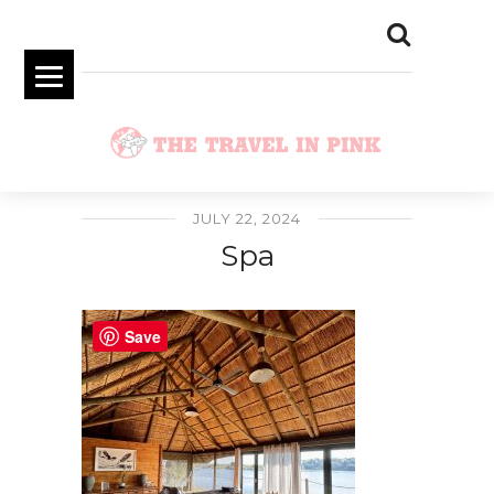
JULY 22, 2024
Spa
Save