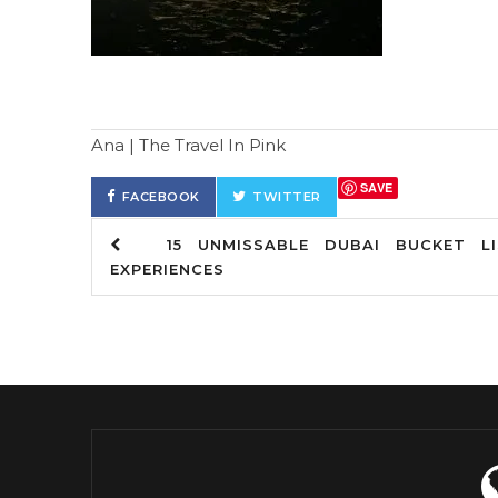
Ana | The Travel In Pink
SAVE
FACEBOOK
TWITTER
15 UNMISSABLE DUBAI BUCKET LI
EXPERIENCES