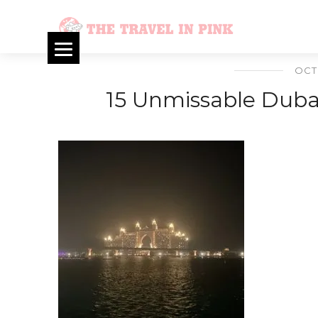
OCT
15 Unmissable Dubai