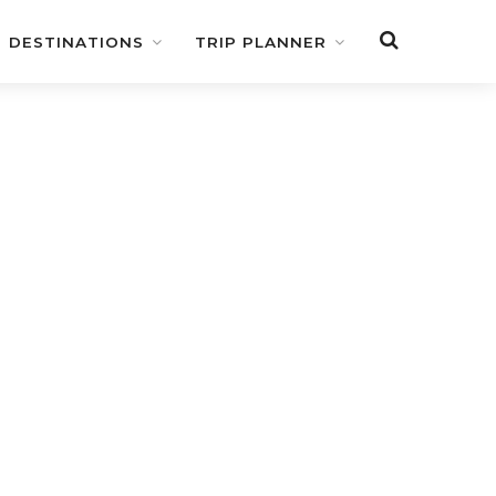
DESTINATIONS
TRIP PLANNER