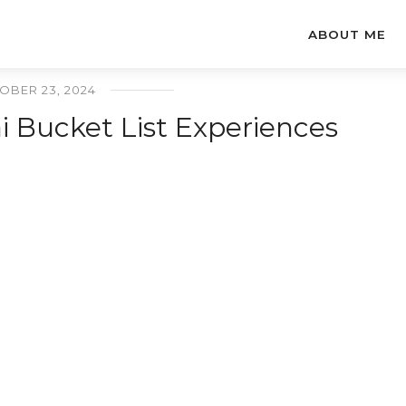
ABOUT ME
OBER 23, 2024
 Bucket List Experiences