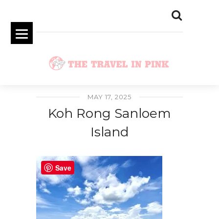
MAY 17, 2025
Koh Rong Sanloem
Island
Save