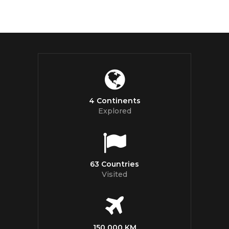
4 Continents
Explored
63 Countries
Visited
150 000 KM