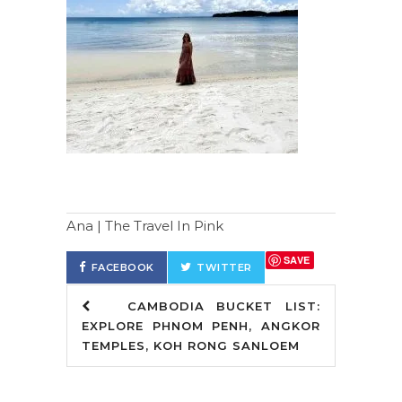
Ana | The Travel In Pink
SAVE
FACEBOOK
TWITTER
CAMBODIA BUCKET LIST:
EXPLORE PHNOM PENH, ANGKOR
TEMPLES, KOH RONG SANLOEM