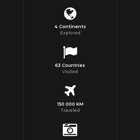
4 Continents
Explored
63 Countries
Visited
150 000 KM
Traveled