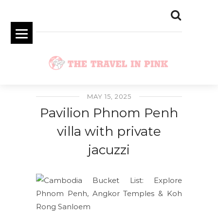
MAY 15, 2025
Pavilion Phnom Penh
villa with private
jacuzzi