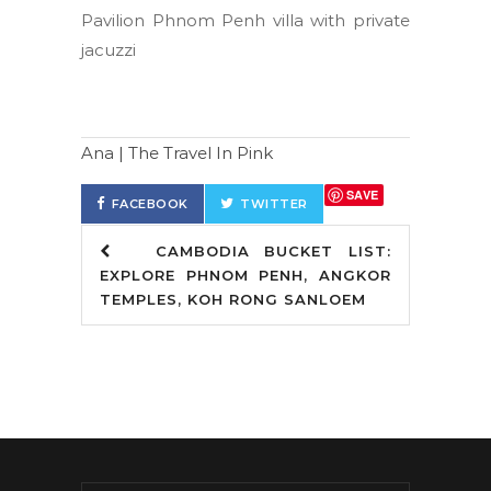
Pavilion Phnom Penh villa with private
jacuzzi
Ana | The Travel In Pink
SAVE
FACEBOOK
TWITTER
CAMBODIA BUCKET LIST:
EXPLORE PHNOM PENH, ANGKOR
TEMPLES, KOH RONG SANLOEM