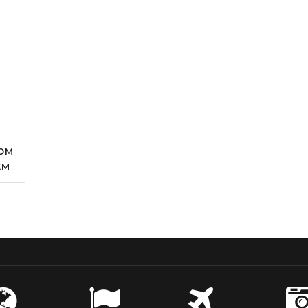
OM
EM