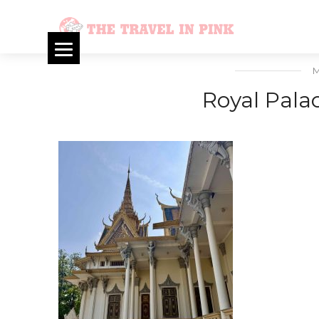
M
Royal Pal