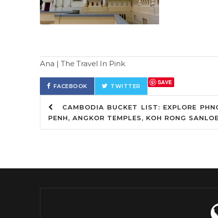
Ana | The Travel In Pink
SAVE
FACEBOOK
TWITTER
CAMBODIA BUCKET LIST: EXPLORE PHN
PENH, ANGKOR TEMPLES, KOH RONG SANLO