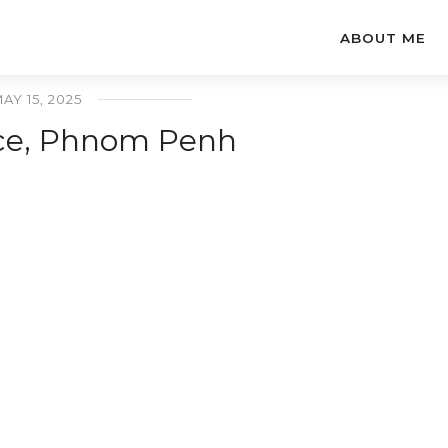
ABOUT ME
AY 15, 2025
ace, Phnom Penh