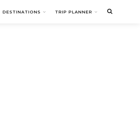
DESTINATIONS
TRIP PLANNER