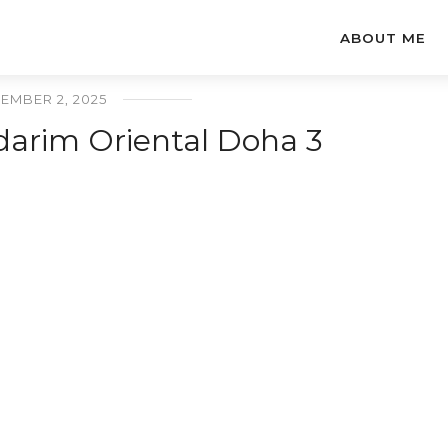
ABOUT ME
EMBER 2, 2025
arim Oriental Doha 3