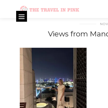
NOV
Views from Mand