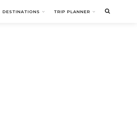
DESTINATIONS
TRIP PLANNER