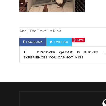
Ana | The Travel In Pink
SAVE
FACEBOOK
TWITTER
DISCOVER QATAR: 15 BUCKET LI
EXPERIENCES YOU CANNOT MISS