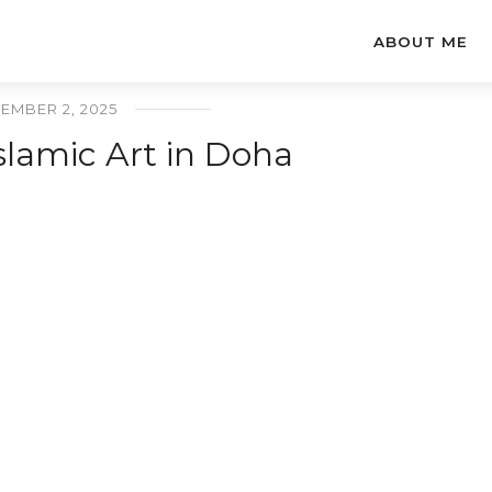
ABOUT ME
EMBER 2, 2025
lamic Art in Doha