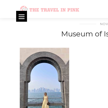
NOV
Museum of Is