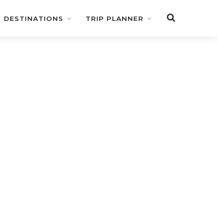
DESTINATIONS
TRIP PLANNER