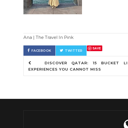
Ana | The Travel In Pink
SAVE
FACEBOOK
TWITTER
DISCOVER QATAR: 15 BUCKET LI
EXPERIENCES YOU CANNOT MISS