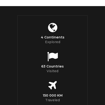
4 Continents
Explored
63 Countries
Visited
150 000 KM
Traveled