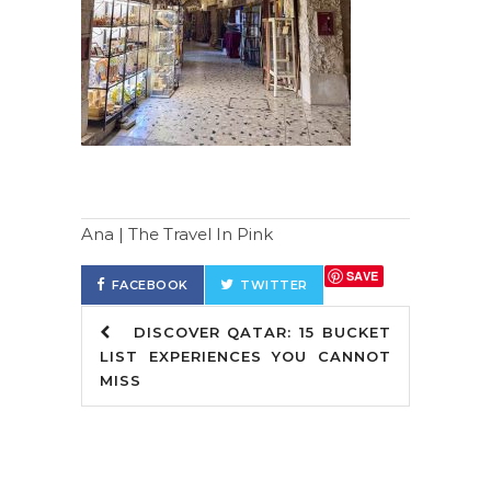
Ana | The Travel In Pink
SAVE
FACEBOOK
TWITTER
DISCOVER QATAR: 15 BUCKET
LIST EXPERIENCES YOU CANNOT
MISS