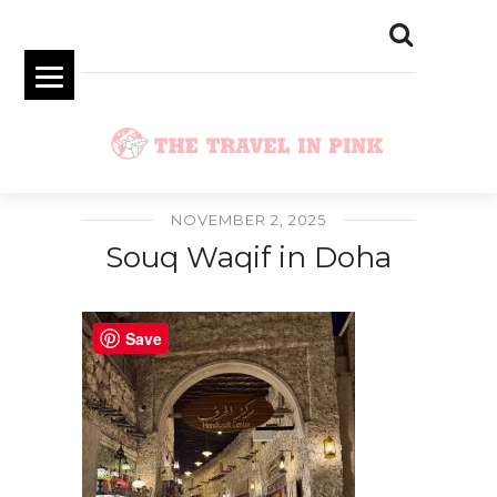
NOVEMBER 2, 2025
Souq Waqif in Doha
Save