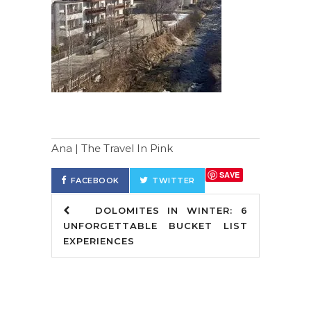
Ana | The Travel In Pink
SAVE
FACEBOOK
TWITTER
DOLOMITES IN WINTER: 6
UNFORGETTABLE BUCKET LIST
EXPERIENCES