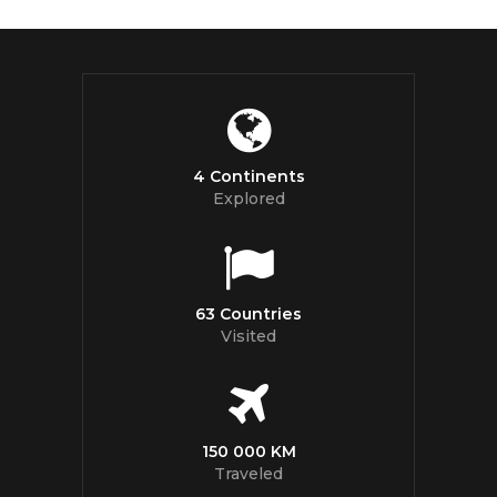
4 Continents
Explored
63 Countries
Visited
150 000 KM
Traveled