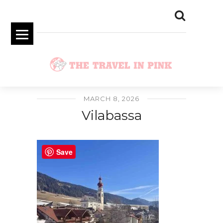
MARCH 8, 2026
Vilabassa
Save