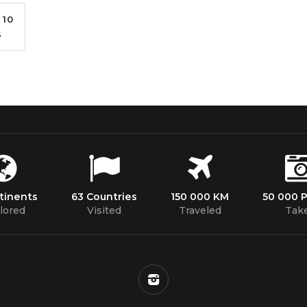
10
S
tinents
63 Countries
150 000 KM
50 000 
lored
Visited
Traveled
Tak