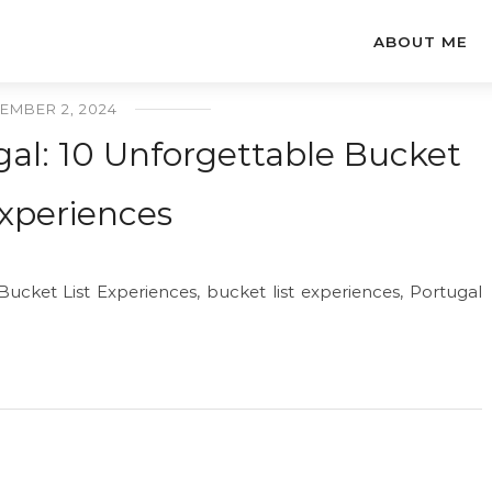
ABOUT ME
EMBER 2, 2024
gal: 10 Unforgettable Bucket
Experiences