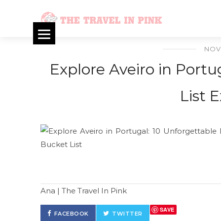
NOV
Explore Aveiro in Portu
List 
Ana | The Travel In Pink
SAVE
FACEBOOK
TWITTER