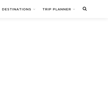
DESTINATIONS
TRIP PLANNER