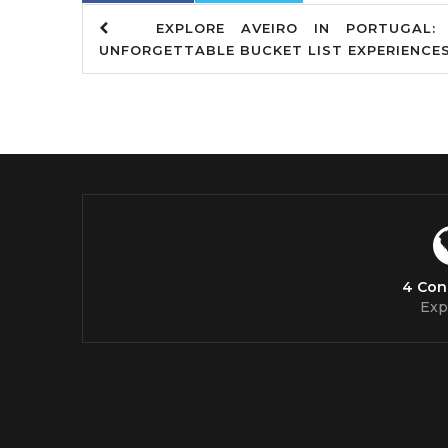
EXPLORE AVEIRO IN PORTUGAL: 
UNFORGETTABLE BUCKET LIST EXPERIENCE
4 Con
Exp