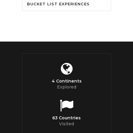
BUCKET LIST EXPERIENCES
4 Continents
Explored
63 Countries
Visited