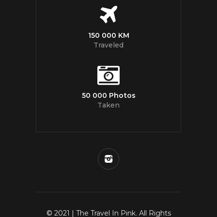
150 000 KM
Traveled
50 000 Photos
Taken
© 2021 | The Travel In Pink. All Rights