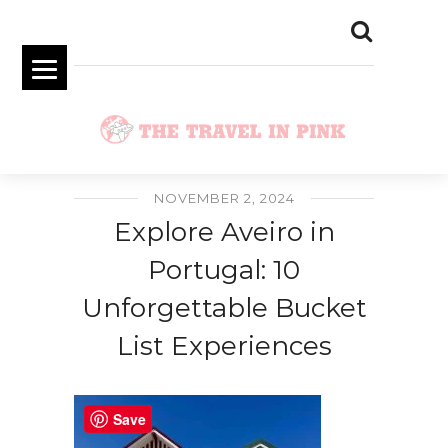
NOVEMBER 2, 2024
Explore Aveiro in
Portugal: 10
Unforgettable Bucket
List Experiences
Save