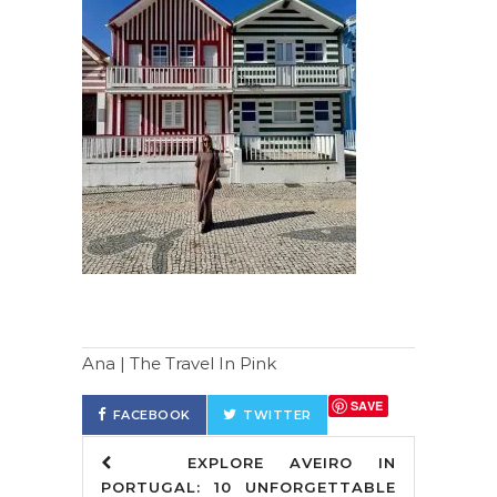
Ana | The Travel In Pink
SAVE
FACEBOOK
TWITTER
EXPLORE AVEIRO IN
PORTUGAL: 10 UNFORGETTABLE