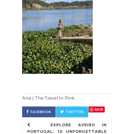
Ana | The Travel In Pink
SAVE
FACEBOOK
TWITTER
EXPLORE AVEIRO IN
PORTUGAL: 10 UNFORGETTABLE