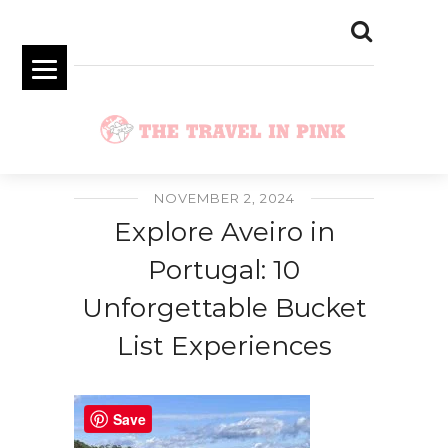
NOVEMBER 2, 2024
Explore Aveiro in
Portugal: 10
Unforgettable Bucket
List Experiences
Save