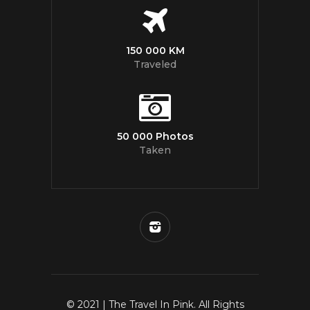
150 000 KM
Traveled
50 000 Photos
Taken
© 2021 | The Travel In Pink. All Rights