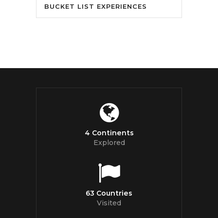
BUCKET LIST EXPERIENCES
4 Continents
Explored
63 Countries
Visited