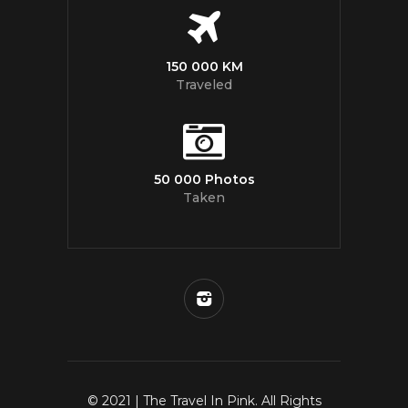
150 000 KM
Traveled
50 000 Photos
Taken
© 2021 | The Travel In Pink. All Rights