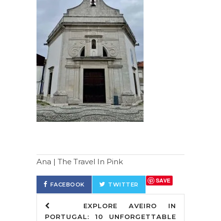
Ana | The Travel In Pink
SAVE
FACEBOOK
TWITTER
EXPLORE AVEIRO IN
PORTUGAL: 10 UNFORGETTABLE