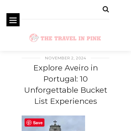
NOVEMBER 2, 2024
Explore Aveiro in
Portugal: 10
Unforgettable Bucket
List Experiences
Save