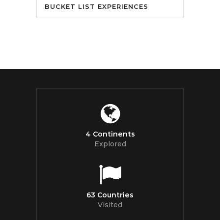
BUCKET LIST EXPERIENCES
4 Continents
Explored
63 Countries
Visited