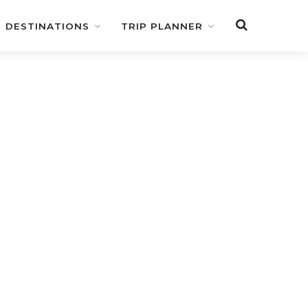
DESTINATIONS
TRIP PLANNER