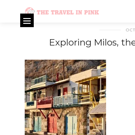
OCT
Exploring Milos, t