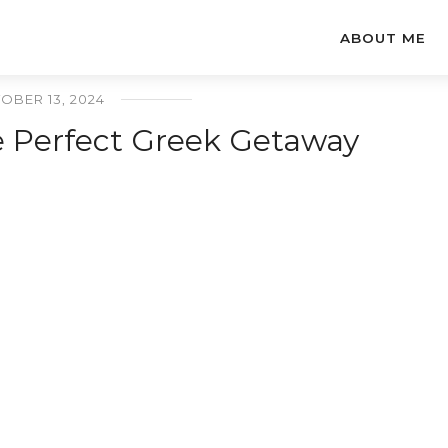
ABOUT ME
OBER 13, 2024
he Perfect Greek Getaway