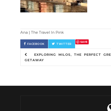
Ana | The Travel In Pink
SAVE
FACEBOOK
TWITTER
EXPLORING MILOS, THE PERFECT GRE
GETAWAY