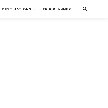
DESTINATIONS
TRIP PLANNER