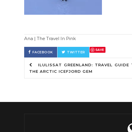
Ana | The Travel In Pink
SAVE
FACEBOOK
TWITTER
ILULISSAT GREENLAND: TRAVEL GUIDE 
THE ARCTIC ICEFJORD GEM