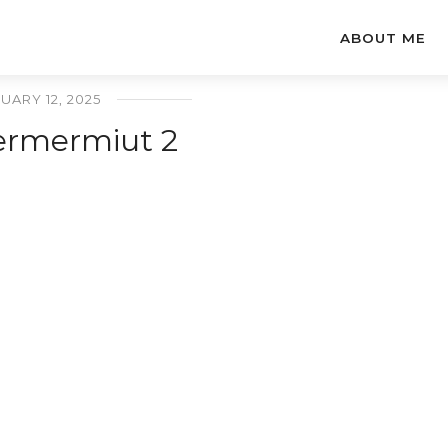
ABOUT ME
UARY 12, 2025
ermermiut 2