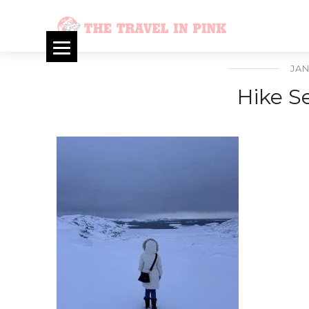
JAN
Hike S