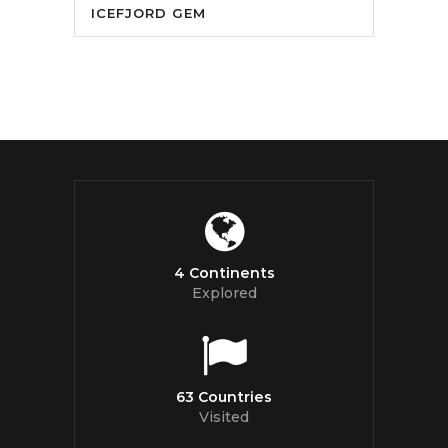
ICEFJORD GEM
4 Continents
Explored
63 Countries
Visited