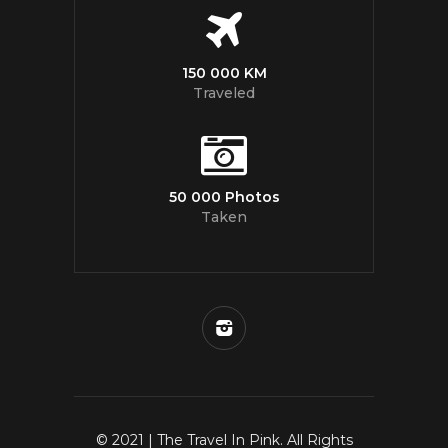
150 000 KM
Traveled
50 000 Photos
Taken
© 2021 | The Travel In Pink. All Rights