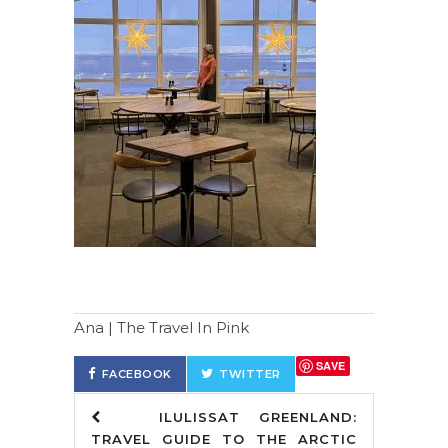
Ana | The Travel In Pink
SAVE
FACEBOOK
TWITTER
ILULISSAT GREENLAND:
TRAVEL GUIDE TO THE ARCTIC