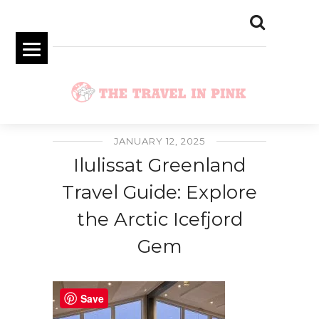
JANUARY 12, 2025
Ilulissat Greenland
Travel Guide: Explore
the Arctic Icefjord
Gem
Save