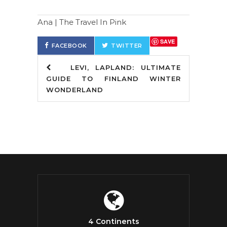
Ana | The Travel In Pink
SAVE
FACEBOOK
TWITTER
LEVI, LAPLAND: ULTIMATE
GUIDE TO FINLAND WINTER
WONDERLAND
4 Continents