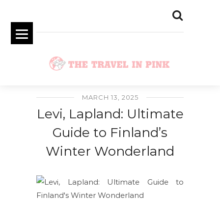
MARCH 13, 2025
Levi, Lapland: Ultimate
Guide to Finland’s
Winter Wonderland