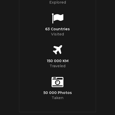
Explored
63 Countries
Visited
150 000 KM
Traveled
50 000 Photos
Taken