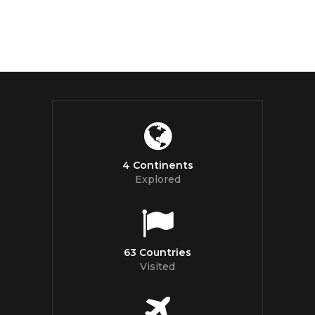
4 Continents
Explored
63 Countries
Visited