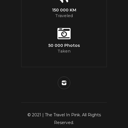
150 000 KM
Traveled
50 000 Photos
Taken
© 2021 | The Travel In Pink. All Rights
Reserved.