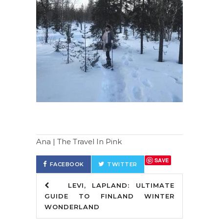
Ana | The Travel In Pink
SAVE
FACEBOOK
TWITTER
LEVI, LAPLAND: ULTIMATE
GUIDE TO FINLAND WINTER
WONDERLAND