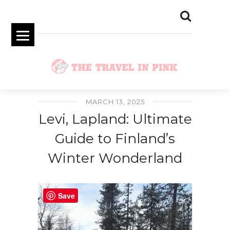
MARCH 13, 2025
Levi, Lapland: Ultimate
Guide to Finland’s
Winter Wonderland
Save