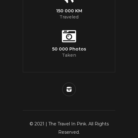
150 000 KM
Traveled
50 000 Photos
Taken
© 2021 | The Travel In Pink. All Rights
Reserved.