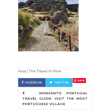
Ana | The Travel In Pink
SAVE
FACEBOOK
TWITTER
MONSANTO PORTUGAL
TRAVEL GUIDE: VISIT THE MOST
PORTUGUESE VILLAGE