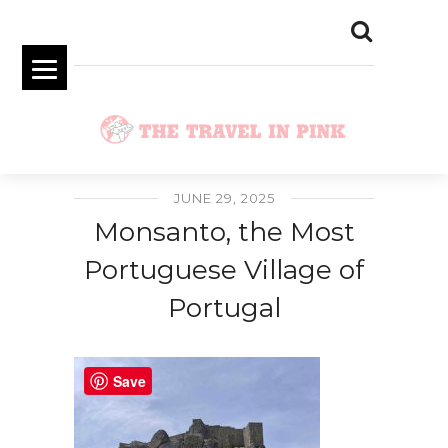
JUNE 29, 2025
Monsanto, the Most
Portuguese Village of
Portugal
Save