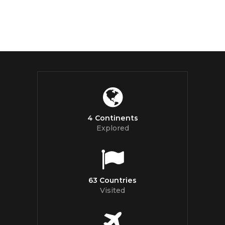
4 Continents
Explored
63 Countries
Visited