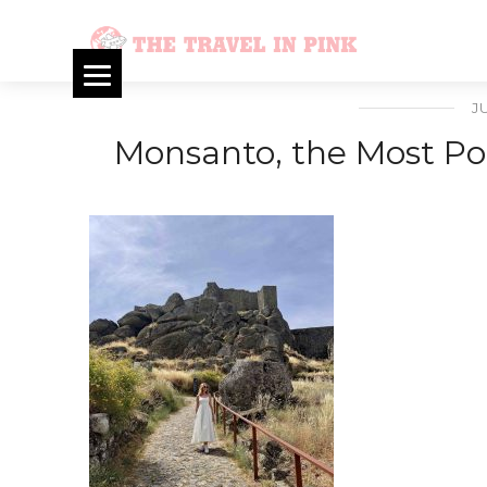
J
Monsanto, the Most Por