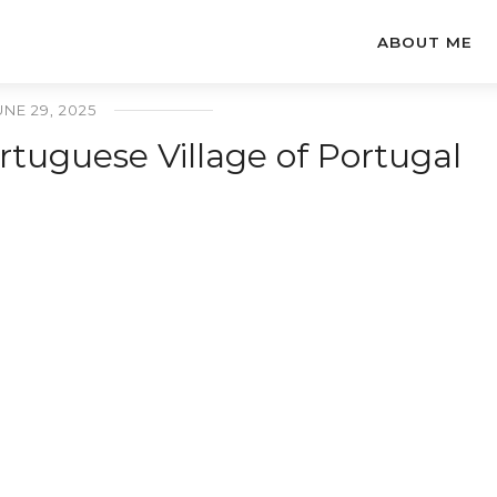
ABOUT ME
UNE 29, 2025
tuguese Village of Portugal