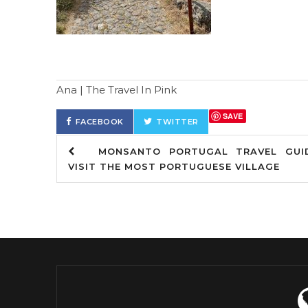
Ana | The Travel In Pink
SAVE
FACEBOOK
TWITTER
MONSANTO PORTUGAL TRAVEL GUID
VISIT THE MOST PORTUGUESE VILLAGE