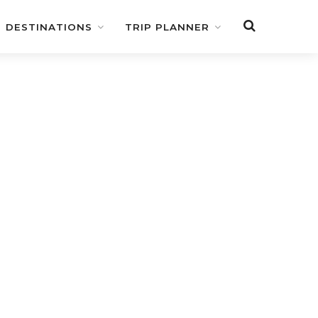
DESTINATIONS
TRIP PLANNER