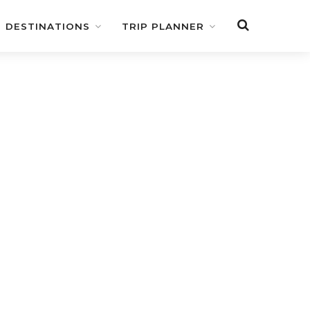
DESTINATIONS
TRIP PLANNER