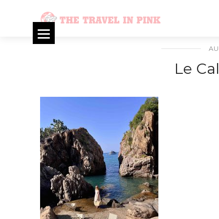
AU
Le Ca