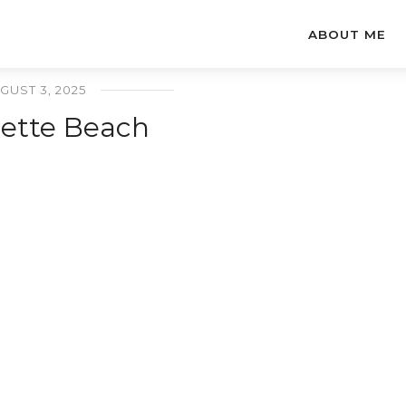
ABOUT ME
GUST 3, 2025
lette Beach