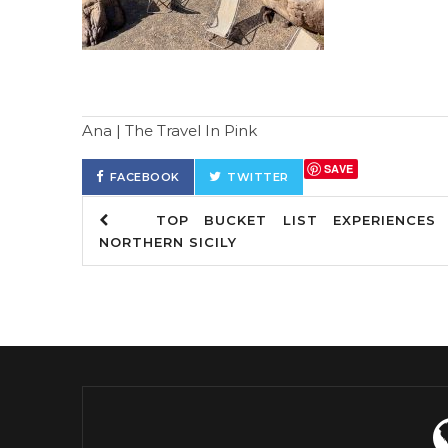
Ana | The Travel In Pink
SAVE
FACEBOOK
TWITTER
TOP BUCKET LIST EXPERIENCES 
NORTHERN SICILY