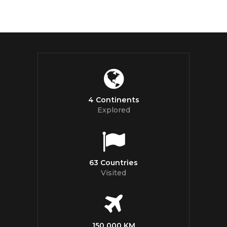
4 Continents
Explored
63 Countries
Visited
150 000 KM