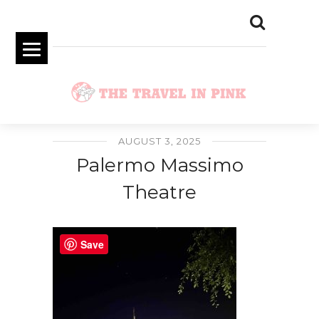
AUGUST 3, 2025
Palermo Massimo
Theatre
Save