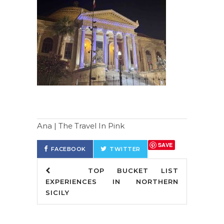
Ana | The Travel In Pink
SAVE
FACEBOOK
TWITTER
TOP BUCKET LIST
EXPERIENCES IN NORTHERN
SICILY